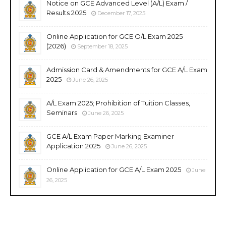
Notice on GCE Advanced Level (A/L) Exam /
Results 2025
December 17, 2025
Online Application for GCE O/L Exam 2025
(2026)
September 18, 2025
Admission Card & Amendments for GCE A/L Exam
2025
June 26, 2025
A/L Exam 2025; Prohibition of Tuition Classes,
Seminars
June 26, 2025
GCE A/L Exam Paper Marking Examiner
Application 2025
June 26, 2025
Online Application for GCE A/L Exam 2025
June
26, 2025