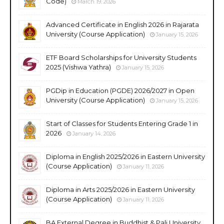
Code)
March 19, 2026
Advanced Certificate in English 2026 in Rajarata
University (Course Application)
January 15, 2026
ETF Board Scholarships for University Students
2025 (Vishwa Yathra)
January 15, 2026
PGDip in Education (PGDE) 2026/2027 in Open
University (Course Application)
January 15, 2026
Start of Classes for Students Entering Grade 1 in
2026
January 14, 2026
Diploma in English 2025/2026 in Eastern University
(Course Application)
January 11, 2026
Diploma in Arts 2025/2026 in Eastern University
(Course Application)
January 11, 2026
BA External Degree in Buddhist & Pali University