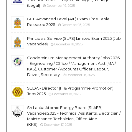
(Legal)
December 19, 2025
GCE Advanced Level (A/L) Exam Time Table
Released 2025
December 18, 2025
Principals' Service (SLPS) Limited Exam 2025 (Job
Vacancies)
December 18, 2025
Condominium Management Authority Jobs 2026
- Engineering / Office / Management Asst (MA /
KKS), Customer / Accounts Officer, Labour,
Driver, Secretary
December 18, 2025
SLIDA - Director (IT & Programme Promotion)
Jobs 2025
December 18, 2025
Sri Lanka Atomic Energy Board (SLAEB)
Vacancies 2025 - Technical Assistants, Electrician /
Maintenance Technician, Office Aide
(KKS)
December 17, 2025