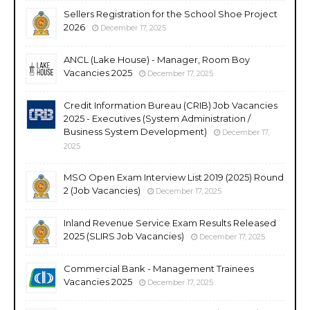
Sellers Registration for the School Shoe Project
2026
December 17, 2025
ANCL (Lake House) - Manager, Room Boy
Vacancies 2025
December 17, 2025
Credit Information Bureau (CRIB) Job Vacancies
2025 - Executives (System Administration /
Business System Development)
December 17,
2025
MSO Open Exam Interview List 2019 (2025) Round
2 (Job Vacancies)
December 17, 2025
Inland Revenue Service Exam Results Released
2025 (SLIRS Job Vacancies)
December 17, 2025
Commercial Bank - Management Trainees
Vacancies 2025
December 17, 2025