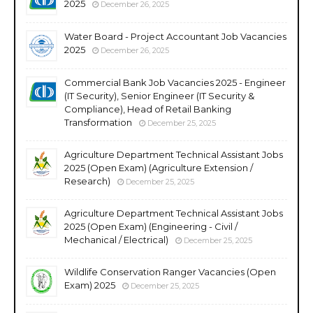
2025
December 26, 2025
Water Board - Project Accountant Job Vacancies
2025
December 26, 2025
Commercial Bank Job Vacancies 2025 - Engineer
(IT Security), Senior Engineer (IT Security &
Compliance), Head of Retail Banking
Transformation
December 25, 2025
Agriculture Department Technical Assistant Jobs
2025 (Open Exam) (Agriculture Extension /
Research)
December 25, 2025
Agriculture Department Technical Assistant Jobs
2025 (Open Exam) (Engineering - Civil /
Mechanical / Electrical)
December 25, 2025
Wildlife Conservation Ranger Vacancies (Open
Exam) 2025
December 25, 2025