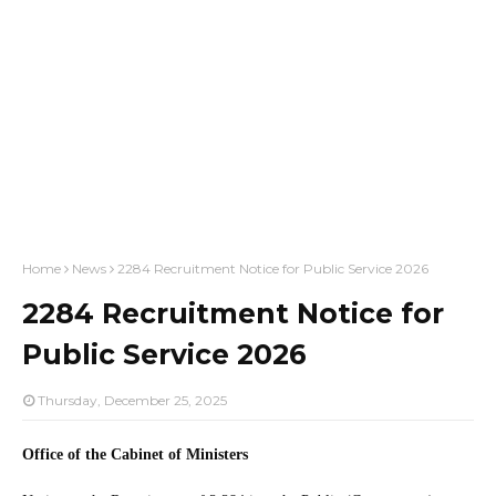
Home
News
2284 Recruitment Notice for Public Service 2026
2284 Recruitment Notice for
Public Service 2026
Thursday, December 25, 2025
Office of the Cabinet of Ministers