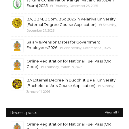
Exam) 2025
Thursday, December 25, 2025
BA, BBM, BCom, BSc 2025 in Kelaniya University
(External Degree Course Application)
Saturday,
December 27, 2025
Salary & Pension Dates for Government
Employees 2026
Wednesday, December 31, 2025
Online Registration for National Fuel Pass (QR
Code)
Thursday, March 19, 2026
BA External Degree in Buddhist & Pali University
(Bachelor of Arts Course Application)
Sunday,
January 11, 2026
Recent posts
View all
Online Registration for National Fuel Pass (QR