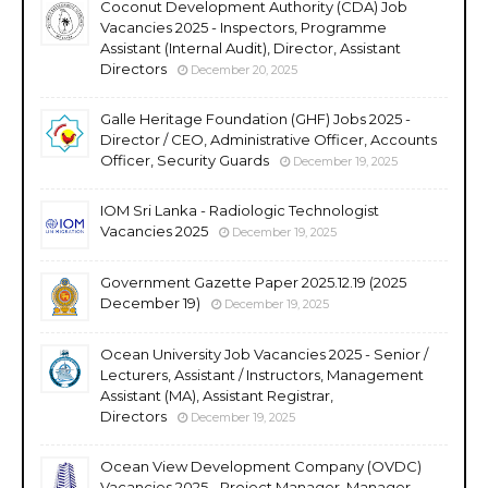
Coconut Development Authority (CDA) Job
Vacancies 2025 - Inspectors, Programme
Assistant (Internal Audit), Director, Assistant
Directors
December 20, 2025
Galle Heritage Foundation (GHF) Jobs 2025 -
Director / CEO, Administrative Officer, Accounts
Officer, Security Guards
December 19, 2025
IOM Sri Lanka - Radiologic Technologist
Vacancies 2025
December 19, 2025
Government Gazette Paper 2025.12.19 (2025
December 19)
December 19, 2025
Ocean University Job Vacancies 2025 - Senior /
Lecturers, Assistant / Instructors, Management
Assistant (MA), Assistant Registrar,
Directors
December 19, 2025
Ocean View Development Company (OVDC)
Vacancies 2025 - Project Manager, Manager