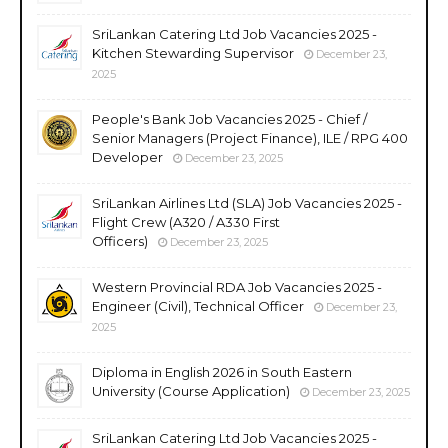
SriLankan Catering Ltd Job Vacancies 2025 -
Kitchen Stewarding Supervisor
December 23,
2025
People's Bank Job Vacancies 2025 - Chief /
Senior Managers (Project Finance), ILE / RPG 400
Developer
December 23, 2025
SriLankan Airlines Ltd (SLA) Job Vacancies 2025 -
Flight Crew (A320 / A330 First
Officers)
December 23, 2025
Western Provincial RDA Job Vacancies 2025 -
Engineer (Civil), Technical Officer
December 23,
2025
Diploma in English 2026 in South Eastern
University (Course Application)
December 23, 2025
SriLankan Catering Ltd Job Vacancies 2025 -