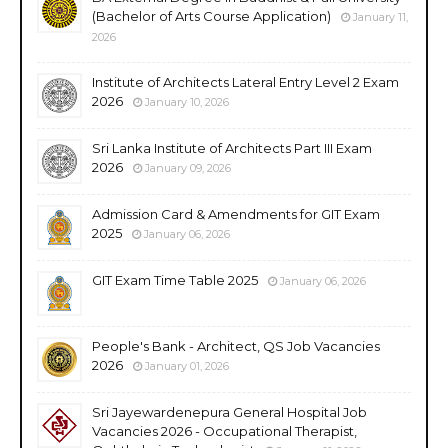
(Bachelor of Arts Course Application)
January 11,
2026
Institute of Architects Lateral Entry Level 2 Exam
2026
January 10, 2026
Sri Lanka Institute of Architects Part III Exam
2026
January 09, 2026
Admission Card & Amendments for GIT Exam
2025
January 06, 2026
GIT Exam Time Table 2025
January 06, 2026
People's Bank - Architect, QS Job Vacancies
2026
January 01, 2026
Sri Jayewardenepura General Hospital Job
Vacancies 2026 - Occupational Therapist,