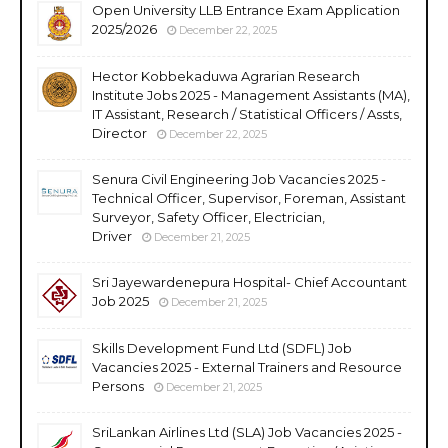
Open University LLB Entrance Exam Application
2025/2026
December 22, 2025
Hector Kobbekaduwa Agrarian Research
Institute Jobs 2025 - Management Assistants (MA),
IT Assistant, Research / Statistical Officers / Assts,
Director
December 22, 2025
Senura Civil Engineering Job Vacancies 2025 -
Technical Officer, Supervisor, Foreman, Assistant
Surveyor, Safety Officer, Electrician,
Driver
December 21, 2025
Sri Jayewardenepura Hospital- Chief Accountant
Job 2025
December 21, 2025
Skills Development Fund Ltd (SDFL) Job
Vacancies 2025 - External Trainers and Resource
Persons
December 21, 2025
SriLankan Airlines Ltd (SLA) Job Vacancies 2025 -