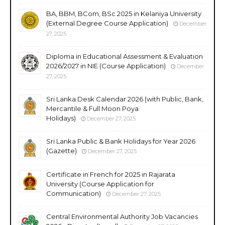
BA, BBM, BCom, BSc 2025 in Kelaniya University
(External Degree Course Application)
December
27, 2025
Diploma in Educational Assessment & Evaluation
2026/2027 in NIE (Course Application)
December
27, 2025
Sri Lanka Desk Calendar 2026 (with Public, Bank,
Mercantile & Full Moon Poya
Holidays)
December 27, 2025
Sri Lanka Public & Bank Holidays for Year 2026
(Gazette)
December 27, 2025
Certificate in French for 2025 in Rajarata
University (Course Application for
Communication)
December 27, 2025
Central Environmental Authority Job Vacancies