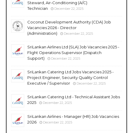
Steward, Air-Conditioning (A/C)
Technician
December 22, 2025
Coconut Development Authority (CDA) Job
Vacancies 2026 - Director
(Administration)
December 22, 2025
SriLankan Airlines Ltd (SLA) Job Vacancies 2025 -
Flight Operations Supervisor (Dispatch
Support)
December 22, 2025
SriLankan Catering Ltd Jobs Vacancies 2025 -
Project Engineer, Security Quality Control
Executive / Supervisor
December 22, 2025
SriLankan Catering Ltd - Technical Assistant Jobs
2025
December 22, 2025
SriLankan Airlines - Manager (HR) Job Vacancies
2026
December 22, 2025