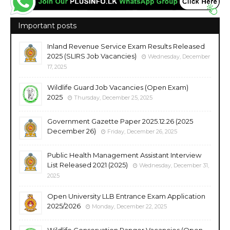
Important posts
Inland Revenue Service Exam Results Released
2025 (SLIRS Job Vacancies)
Wednesday, December
17, 2025
Wildlife Guard Job Vacancies (Open Exam)
2025
Thursday, December 25, 2025
Government Gazette Paper 2025.12.26 (2025
December 26)
Friday, December 26, 2025
Public Health Management Assistant Interview
List Released 2021 (2025)
Wednesday, December 31,
2025
Open University LLB Entrance Exam Application
2025/2026
Monday, December 22, 2025
Wildlife Conservation Ranger Vacancies (Open