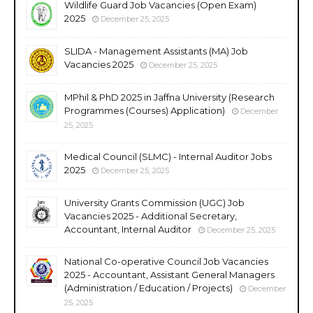
Wildlife Guard Job Vacancies (Open Exam)
2025
December 25, 2025
SLIDA - Management Assistants (MA) Job
Vacancies 2025
December 25, 2025
MPhil & PhD 2025 in Jaffna University (Research
Programmes (Courses) Application)
December
25, 2025
Medical Council (SLMC) - Internal Auditor Jobs
2025
December 25, 2025
University Grants Commission (UGC) Job
Vacancies 2025 - Additional Secretary,
Accountant, Internal Auditor
December 25, 2025
National Co-operative Council Job Vacancies
2025 - Accountant, Assistant General Managers
(Administration / Education / Projects)
December
25, 2025