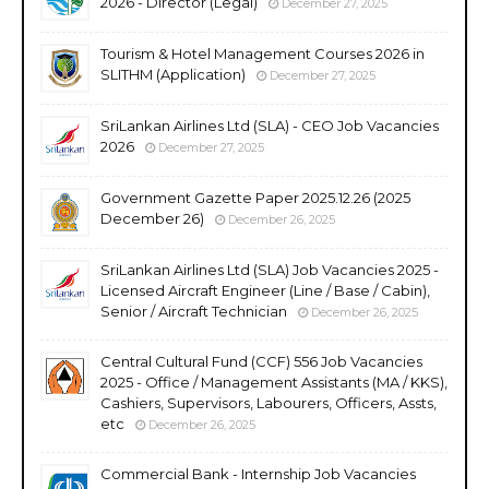
2026 - Director (Legal)
December 27, 2025
Tourism & Hotel Management Courses 2026 in
SLITHM (Application)
December 27, 2025
SriLankan Airlines Ltd (SLA) - CEO Job Vacancies
2026
December 27, 2025
Government Gazette Paper 2025.12.26 (2025
December 26)
December 26, 2025
SriLankan Airlines Ltd (SLA) Job Vacancies 2025 -
Licensed Aircraft Engineer (Line / Base / Cabin),
Senior / Aircraft Technician
December 26, 2025
Central Cultural Fund (CCF) 556 Job Vacancies
2025 - Office / Management Assistants (MA / KKS),
Cashiers, Supervisors, Labourers, Officers, Assts,
etc
December 26, 2025
Commercial Bank - Internship Job Vacancies