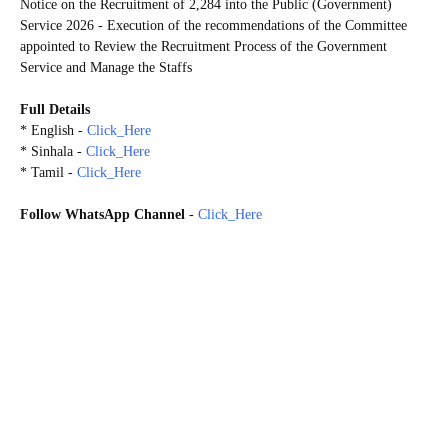
Notice on the Recruitment of 2,284 into the Public (Government)
Service 2026 - Execution of the recommendations of the Committee
appointed to Review the Recruitment Process of the Government
Service and Manage the Staffs
Full Details
* English -
Click_Here
* Sinhala -
Click_Here
* Tamil -
Click_Here
Follow WhatsApp Channel
-
Click_Here
A committee comprised of officials headed by the Secretary to the Prime Minister has been appointed to
take essential necessary actions regarding the identification of requirements, priorities and time frames by
reviewing the recruitment process of the government service. Considering the requests furnished to the
Committee by the respective Ministries to fill the vacancies existing in the posts within each Ministry and
the departments and other entities under the purview of the particular Ministry, the Cabinet of Ministers
granted approval to the proposal submitted by the Hon. Prime Minister to recruit as follows as per the
recommendations of the Officials' Committee Meeting held on 14.11.2025.
01. Ministry of Education, Higher Education and Vocational Education - 196
02. Ministry of Health and Mass Media - 480
03. Ministry of Public Administration, Provincial Councils and Local Governments - 04