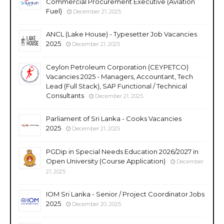
Commercial Procurement Executive (Aviation
Fuel)
December 21, 2025
ANCL (Lake House) - Typesetter Job Vacancies
2025
December 21, 2025
Ceylon Petroleum Corporation (CEYPETCO)
Vacancies 2025 - Managers, Accountant, Tech
Lead (Full Stack), SAP Functional / Technical
Consultants
December 21, 2025
Parliament of Sri Lanka - Cooks Vacancies
2025
December 21, 2025
PGDip in Special Needs Education 2026/2027 in
Open University (Course Application)
December
21, 2025
IOM Sri Lanka - Senior / Project Coordinator Jobs
2025
December 20, 2025