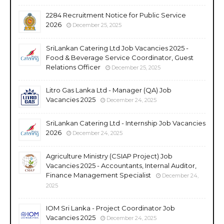
2284 Recruitment Notice for Public Service
2026
December 25, 2025
SriLankan Catering Ltd Job Vacancies 2025 -
Food & Beverage Service Coordinator, Guest
Relations Officer
December 25, 2025
Litro Gas Lanka Ltd - Manager (QA) Job
Vacancies 2025
December 24, 2025
SriLankan Catering Ltd - Internship Job Vacancies
2026
December 24, 2025
Agriculture Ministry (CSIAP Project) Job
Vacancies 2025 - Accountants, Internal Auditor,
Finance Management Specialist
December 24,
2025
IOM Sri Lanka - Project Coordinator Job
Vacancies 2025
December 24, 2025