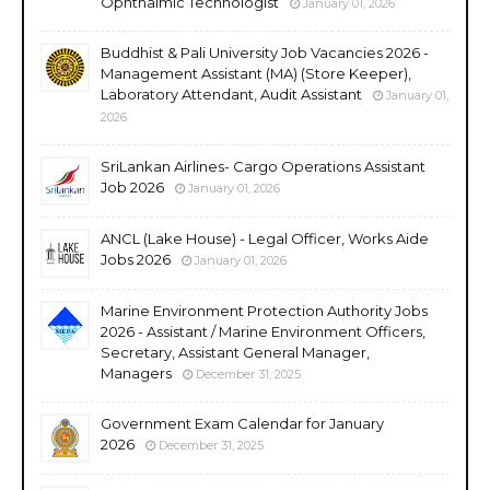
Ophthalmic Technologist
January 01, 2026
Buddhist & Pali University Job Vacancies 2026 -
Management Assistant (MA) (Store Keeper),
Laboratory Attendant, Audit Assistant
January 01,
2026
SriLankan Airlines- Cargo Operations Assistant
Job 2026
January 01, 2026
ANCL (Lake House) - Legal Officer, Works Aide
Jobs 2026
January 01, 2026
Marine Environment Protection Authority Jobs
2026 - Assistant / Marine Environment Officers,
Secretary, Assistant General Manager,
Managers
December 31, 2025
Government Exam Calendar for January
2026
December 31, 2025