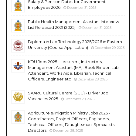
Salary & Pension Dates for Government
Employees 2026
December 31, 2025
Public Health Management Assistant Interview
List Released 2021 (2025)
December 31, 2025
Diploma in Lab Technology 2025/2026 in Eastern
University (Course Application)
December 29, 2025
KDU Jobs 2025 - Lecturers, Instructors,
Management Assistant (MA), Book Binder, Lab
Attendant, Works Aide, Librarian, Technical
Officers, Engineer etc
December 28, 2025
SAARC Cultural Centre (SCC) - Driver Job
Vacancies 2025
December 28, 2025
Agriculture & Irrigation Ministry Jobs 2025 -
Coordinators, Project Officers, Engineers,
Technical Officers, Draughtsman, Specialists,
Directors
December 28, 2025