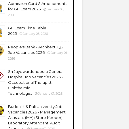
Admission Card & Amendments
for GIT Exam 2025
January 06,
2026
GIT Exam Time Table
2025
January 06, 2026
People's Bank - Architect, QS
Job Vacancies 2026
January 01,
2026
Sri Jayewardenepura General
Hospital Job Vacancies 2026 -
Occupational Therapist,
Ophthalmic
Technologist
January 01, 2026
Buddhist & Pali University Job
Vacancies 2026 - Management
Assistant (MA) (Store Keeper),
Laboratory Attendant, Audit
Assistant
January 01, 2026