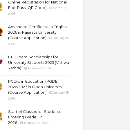
Online Registration for National
Fuel Pass (QR Code)
March 19,
2026
Advanced Certificate in English
2026 in Rajarata University
(Course Application)
January 15,
2026
ETF Board Scholarships for
University Students 2025 (Vishwa
Yathra)
January 15, 2026
PGDip in Education (PGDE)
2026/2027 in Open University
(Course Application)
January 15,
2026
Start of Classes for Students
Entering Grade 1 in
2026
January 14, 2026