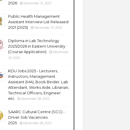
2026
December 31, 2025
Public Health Management
Assistant Interview List Released
2021 (2025)
December 31, 2025
Diploma in Lab Technology
2025/2026 in Eastern University
(Course Application)
December
29, 2025
KDU Jobs 2025 - Lecturers,
Instructors, Management
Assistant (MA), Book Binder, Lab
Attendant, Works Aide, Librarian,
Technical Officers, Engineer
etc
December 28, 2025
SAARC Cultural Centre (SCC) -
Driver Job Vacancies
2025
December 28, 2025