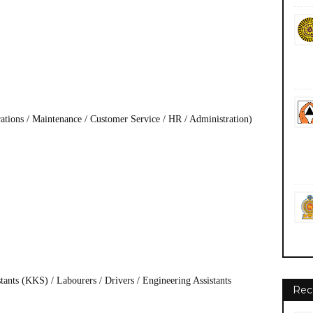
rations / Maintenance / Customer Service / HR / Administration)
ants (KKS) / Labourers / Drivers / Engineering Assistants
Rec