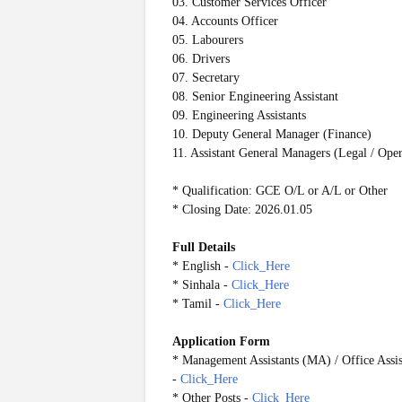
03. Customer Services Officer
04. Accounts Officer
05. Labourers
06. Drivers
07. Secretary
08. Senior Engineering Assistant
09. Engineering Assistants
10. Deputy General Manager (Finance)
11. Assistant General Managers (Legal / Ope
* Qualification: GCE O/L or A/L or Other
* Closing Date: 2026.01.05
Full Details
* English -
Click_Here
* Sinhala -
Click_Here
* Tamil -
Click_Here
Application Form
*
Management Assistants (MA) / Office Assist
-
Click_Here
* Other Posts -
Click_Here