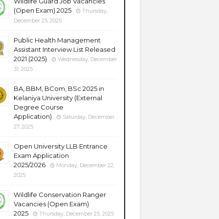
Wildlife Guard Job Vacancies
(Open Exam) 2025
Thursday,
December 25, 2025
Public Health Management
Assistant Interview List Released
2021 (2025)
Wednesday, December
31, 2025
BA, BBM, BCom, BSc 2025 in
Kelaniya University (External
Degree Course
Application)
Saturday, December
27, 2025
Open University LLB Entrance
Exam Application
2025/2026
Monday, December 22,
2025
Wildlife Conservation Ranger
Vacancies (Open Exam)
2025
Thursday, December 25, 2025