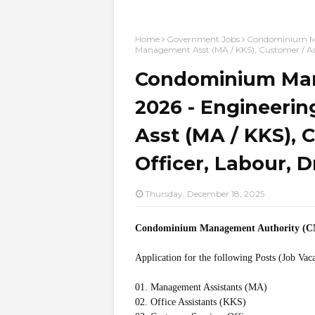
Home
Government Jobs
Condominium Man
Management Asst (MA / KKS), Customer / Acc
Condominium Man
2026 - Engineerin
Asst (MA / KKS), 
Officer, Labour, D
Thursday, December 18, 2025
Condominium Management Authority (
Application for the following Posts (Job Vac
01. Management Assistants (MA)
02. Office Assistants (KKS)