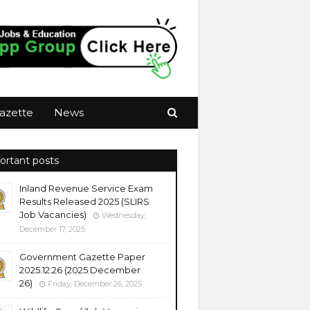
azette
News
ortant posts
Inland Revenue Service Exam
Results Released 2025 (SLIRS
Job Vacancies)
Wednesday,
December 17, 2025
Government Gazette Paper
2025.12.26 (2025 December
26)
Friday, December 26, 2025