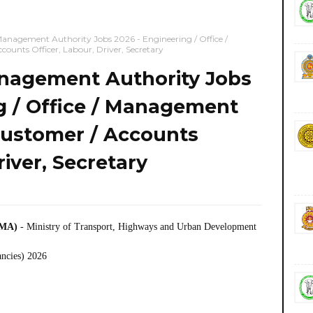
agement Authority Jobs 2026 - Engineering / Office /
ounts Officer, Labour, Driver, Secretary
agement Authority Jobs
g / Office / Management
Customer / Accounts
river, Secretary
CMA)
- Ministry of Transport, Highways and Urban Development
ancies) 2026