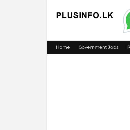
Home
Government Jobs
P