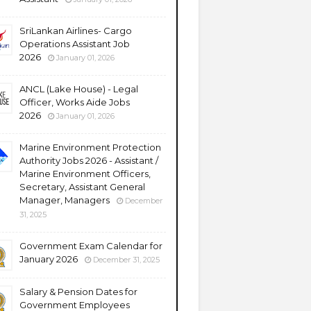
SriLankan Airlines- Cargo
Operations Assistant Job
2026
January 01, 2026
ANCL (Lake House) - Legal
Officer, Works Aide Jobs
2026
January 01, 2026
Marine Environment Protection
Authority Jobs 2026 - Assistant /
Marine Environment Officers,
Secretary, Assistant General
Manager, Managers
December
31, 2025
Government Exam Calendar for
January 2026
December 31, 2025
Salary & Pension Dates for
Government Employees