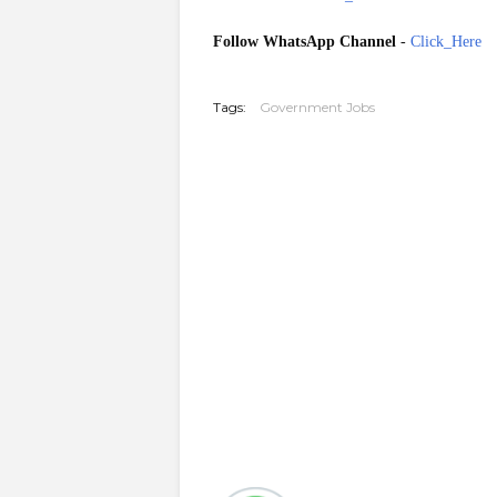
Follow WhatsApp Channel
-
Click_Here
20251228
Tags:
Government Jobs