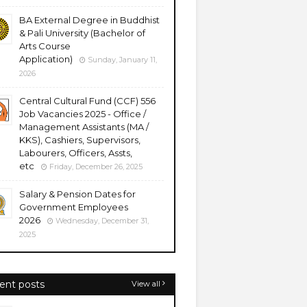
BA External Degree in Buddhist
& Pali University (Bachelor of
Arts Course
Application)
Sunday, January 11,
2026
Central Cultural Fund (CCF) 556
Job Vacancies 2025 - Office /
Management Assistants (MA /
KKS), Cashiers, Supervisors,
Labourers, Officers, Assts,
etc
Friday, December 26, 2025
Salary & Pension Dates for
Government Employees
2026
Wednesday, December 31,
2025
ent posts
View all