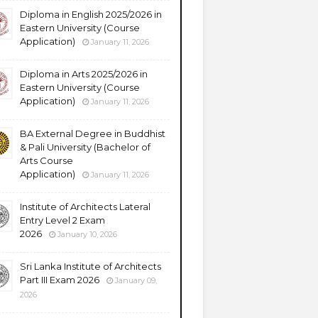
Diploma in English 2025/2026 in
Eastern University (Course
Application)
January 11, 2026
Diploma in Arts 2025/2026 in
Eastern University (Course
Application)
January 11, 2026
BA External Degree in Buddhist
& Pali University (Bachelor of
Arts Course
Application)
January 11, 2026
Institute of Architects Lateral
Entry Level 2 Exam
2026
January 10, 2026
Sri Lanka Institute of Architects
Part III Exam 2026
January 09,
2026