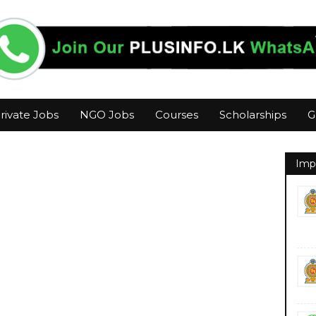
rivate Jobs
NGO Jobs
Courses
Scholarships
G
Imp