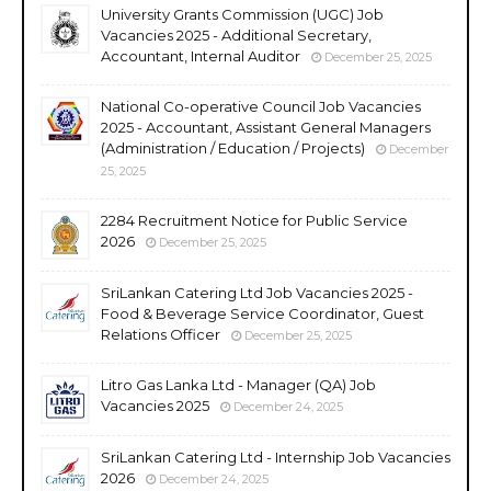
University Grants Commission (UGC) Job
Vacancies 2025 - Additional Secretary,
Accountant, Internal Auditor
December 25, 2025
National Co-operative Council Job Vacancies
2025 - Accountant, Assistant General Managers
(Administration / Education / Projects)
December
25, 2025
2284 Recruitment Notice for Public Service
2026
December 25, 2025
SriLankan Catering Ltd Job Vacancies 2025 -
Food & Beverage Service Coordinator, Guest
Relations Officer
December 25, 2025
Litro Gas Lanka Ltd - Manager (QA) Job
Vacancies 2025
December 24, 2025
SriLankan Catering Ltd - Internship Job Vacancies
2026
December 24, 2025