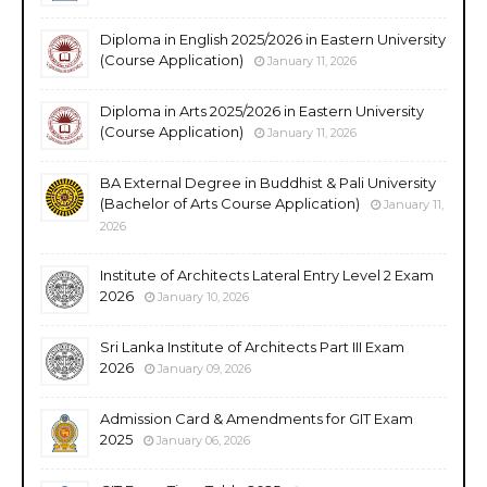
Diploma in English 2025/2026 in Eastern University
(Course Application)
January 11, 2026
Diploma in Arts 2025/2026 in Eastern University
(Course Application)
January 11, 2026
BA External Degree in Buddhist & Pali University
(Bachelor of Arts Course Application)
January 11,
2026
Institute of Architects Lateral Entry Level 2 Exam
2026
January 10, 2026
Sri Lanka Institute of Architects Part III Exam
2026
January 09, 2026
Admission Card & Amendments for GIT Exam
2025
January 06, 2026