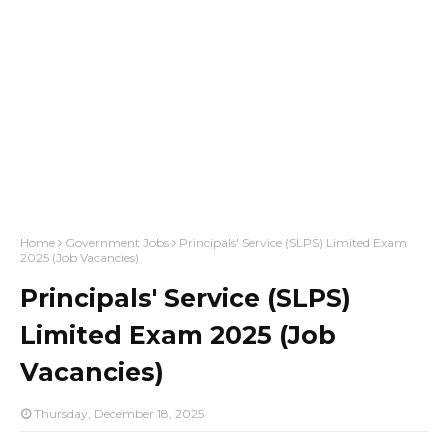
Home
Government Jobs
Principals' Service (SLPS) Limited Exam
2025 (Job Vacancies)
Principals' Service (SLPS)
Limited Exam 2025 (Job
Vacancies)
Thursday, December 18, 2025