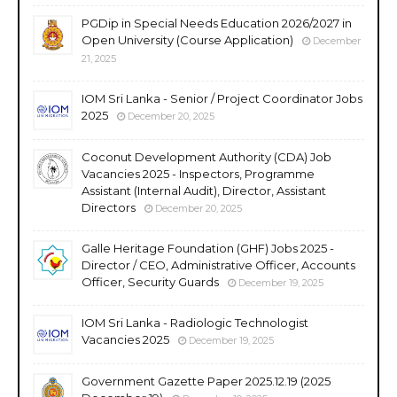
PGDip in Special Needs Education 2026/2027 in
Open University (Course Application)
December
21, 2025
IOM Sri Lanka - Senior / Project Coordinator Jobs
2025
December 20, 2025
Coconut Development Authority (CDA) Job
Vacancies 2025 - Inspectors, Programme
Assistant (Internal Audit), Director, Assistant
Directors
December 20, 2025
Galle Heritage Foundation (GHF) Jobs 2025 -
Director / CEO, Administrative Officer, Accounts
Officer, Security Guards
December 19, 2025
IOM Sri Lanka - Radiologic Technologist
Vacancies 2025
December 19, 2025
Government Gazette Paper 2025.12.19 (2025