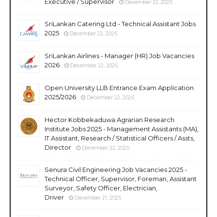
Executive / Supervisor
December 22, 2025
SriLankan Catering Ltd - Technical Assistant Jobs
2025
December 22, 2025
SriLankan Airlines - Manager (HR) Job Vacancies
2026
December 22, 2025
Open University LLB Entrance Exam Application
2025/2026
December 22, 2025
Hector Kobbekaduwa Agrarian Research
Institute Jobs 2025 - Management Assistants (MA),
IT Assistant, Research / Statistical Officers / Assts,
Director
December 22, 2025
Senura Civil Engineering Job Vacancies 2025 -
Technical Officer, Supervisor, Foreman, Assistant
Surveyor, Safety Officer, Electrician,
Driver
December 21, 2025