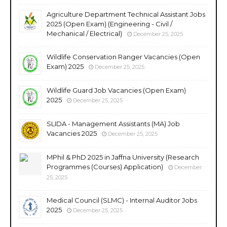
Agriculture Department Technical Assistant Jobs
2025 (Open Exam) (Engineering - Civil /
Mechanical / Electrical)
December 25, 2025
Wildlife Conservation Ranger Vacancies (Open
Exam) 2025
December 25, 2025
Wildlife Guard Job Vacancies (Open Exam)
2025
December 25, 2025
SLIDA - Management Assistants (MA) Job
Vacancies 2025
December 25, 2025
MPhil & PhD 2025 in Jaffna University (Research
Programmes (Courses) Application)
December
25, 2025
Medical Council (SLMC) - Internal Auditor Jobs
2025
December 25, 2025