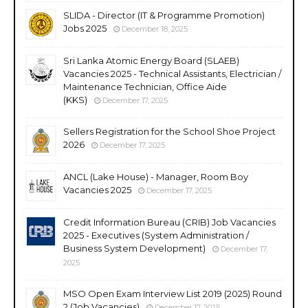
SLIDA - Director (IT & Programme Promotion)
Jobs 2025
December 18, 2025
Sri Lanka Atomic Energy Board (SLAEB)
Vacancies 2025 - Technical Assistants, Electrician /
Maintenance Technician, Office Aide
(KKS)
December 17, 2025
Sellers Registration for the School Shoe Project
2026
December 17, 2025
ANCL (Lake House) - Manager, Room Boy
Vacancies 2025
December 17, 2025
Credit Information Bureau (CRIB) Job Vacancies
2025 - Executives (System Administration /
Business System Development)
December 17,
2025
MSO Open Exam Interview List 2019 (2025) Round
2 (Job Vacancies)
December 17, 2025