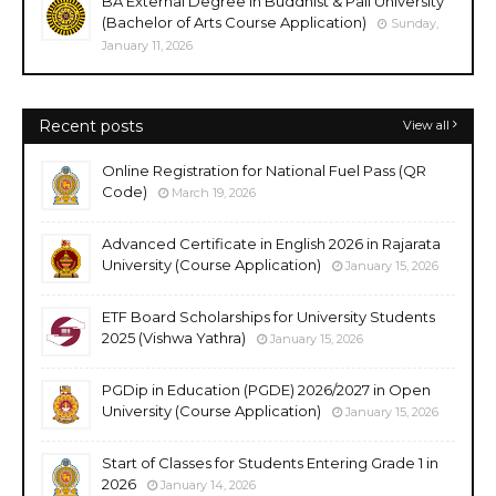
BA External Degree in Buddhist & Pali University
(Bachelor of Arts Course Application)
Sunday,
January 11, 2026
Recent posts
View all
Online Registration for National Fuel Pass (QR
Code)
March 19, 2026
Advanced Certificate in English 2026 in Rajarata
University (Course Application)
January 15, 2026
ETF Board Scholarships for University Students
2025 (Vishwa Yathra)
January 15, 2026
PGDip in Education (PGDE) 2026/2027 in Open
University (Course Application)
January 15, 2026
Start of Classes for Students Entering Grade 1 in
2026
January 14, 2026