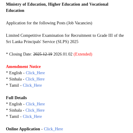
Ministry of Education, Higher Education and Vocational
Education
Application for the following Posts (Job Vacancies)
Limited Competitive Examination for Recruitment to Grade III of the
Sri Lanka Principals' Service (SLPS) 2025
* Closing Date:
2025.12.19
2026.01.02
(Extended)
Amendment Notice
* English -
Click_Here
* Sinhala -
Click_Here
* Tamil -
Click_Here
Full Details
* English -
Click_Here
* Sinhala -
Click_Here
* Tamil -
Click_Here
Online Application
-
Click_Here