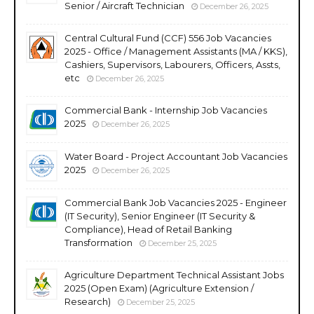
Senior / Aircraft Technician
December 26, 2025
Central Cultural Fund (CCF) 556 Job Vacancies
2025 - Office / Management Assistants (MA / KKS),
Cashiers, Supervisors, Labourers, Officers, Assts,
etc
December 26, 2025
Commercial Bank - Internship Job Vacancies
2025
December 26, 2025
Water Board - Project Accountant Job Vacancies
2025
December 26, 2025
Commercial Bank Job Vacancies 2025 - Engineer
(IT Security), Senior Engineer (IT Security &
Compliance), Head of Retail Banking
Transformation
December 25, 2025
Agriculture Department Technical Assistant Jobs
2025 (Open Exam) (Agriculture Extension /
Research)
December 25, 2025