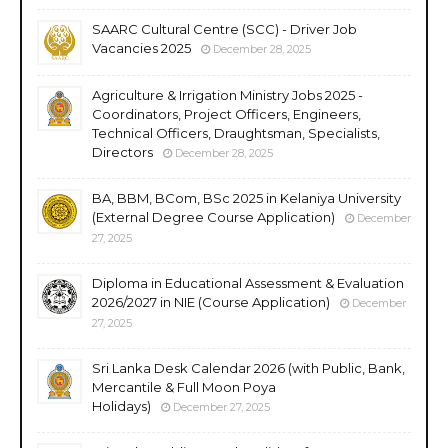
SAARC Cultural Centre (SCC) - Driver Job
Vacancies 2025
December 28, 2025
Agriculture & Irrigation Ministry Jobs 2025 -
Coordinators, Project Officers, Engineers,
Technical Officers, Draughtsman, Specialists,
Directors
December 28, 2025
BA, BBM, BCom, BSc 2025 in Kelaniya University
(External Degree Course Application)
December
27, 2025
Diploma in Educational Assessment & Evaluation
2026/2027 in NIE (Course Application)
December
27, 2025
Sri Lanka Desk Calendar 2026 (with Public, Bank,
Mercantile & Full Moon Poya
Holidays)
December 27, 2025