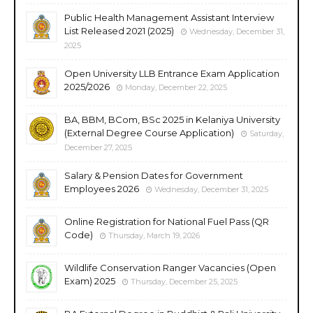
Public Health Management Assistant Interview
List Released 2021 (2025)
Wednesday, December 31,
2025
Open University LLB Entrance Exam Application
2025/2026
Monday, December 22, 2025
BA, BBM, BCom, BSc 2025 in Kelaniya University
(External Degree Course Application)
Saturday,
December 27, 2025
Salary & Pension Dates for Government
Employees 2026
Wednesday, December 31, 2025
Online Registration for National Fuel Pass (QR
Code)
Thursday, March 19, 2026
Wildlife Conservation Ranger Vacancies (Open
Exam) 2025
Thursday, December 25, 2025