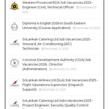
Western Provincial RDA Job Vacancies 2025 -
Engineer (Civil), Technical Officer
December 23,
2025
Diploma in English 2026 in South Eastern
University (Course Application)
December 23, 2025
SriLankan Catering Ltd Job Vacancies 2025 -
Steward, Air-Conditioning (A/C)
Technician
December 22, 2025
Coconut Development Authority (CDA) Job
Vacancies 2026 - Director
(Administration)
December 22, 2025
SriLankan Airlines Ltd (SLA) Job Vacancies 2025 -
Flight Operations Supervisor (Dispatch
Support)
December 22, 2025
SriLankan Catering Ltd Jobs Vacancies 2025 -
Project Engineer, Security Quality Control