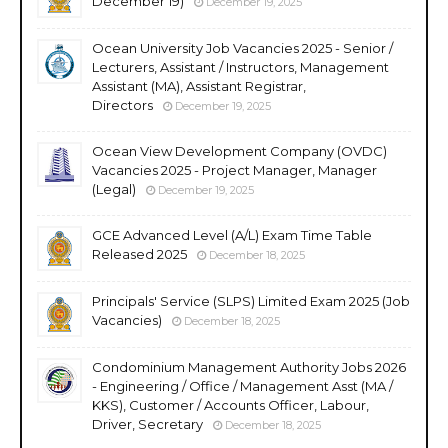
December 19)
December 19, 2025
Ocean University Job Vacancies 2025 - Senior /
Lecturers, Assistant / Instructors, Management
Assistant (MA), Assistant Registrar,
Directors
December 19, 2025
Ocean View Development Company (OVDC)
Vacancies 2025 - Project Manager, Manager
(Legal)
December 19, 2025
GCE Advanced Level (A/L) Exam Time Table
Released 2025
December 18, 2025
Principals' Service (SLPS) Limited Exam 2025 (Job
Vacancies)
December 18, 2025
Condominium Management Authority Jobs 2026
- Engineering / Office / Management Asst (MA /
KKS), Customer / Accounts Officer, Labour,
Driver, Secretary
December 18, 2025