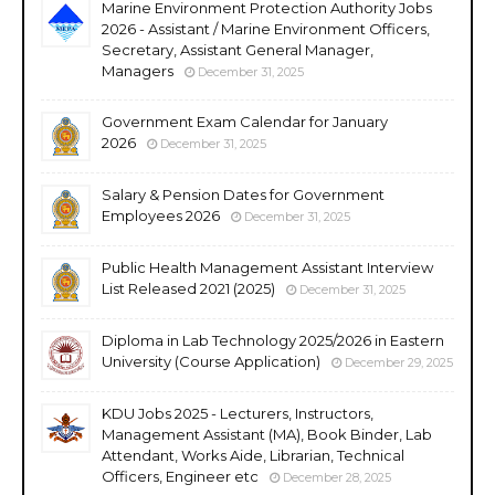
Marine Environment Protection Authority Jobs
2026 - Assistant / Marine Environment Officers,
Secretary, Assistant General Manager,
Managers
December 31, 2025
Government Exam Calendar for January
2026
December 31, 2025
Salary & Pension Dates for Government
Employees 2026
December 31, 2025
Public Health Management Assistant Interview
List Released 2021 (2025)
December 31, 2025
Diploma in Lab Technology 2025/2026 in Eastern
University (Course Application)
December 29, 2025
KDU Jobs 2025 - Lecturers, Instructors,
Management Assistant (MA), Book Binder, Lab
Attendant, Works Aide, Librarian, Technical
Officers, Engineer etc
December 28, 2025