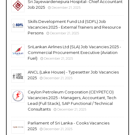
Sri Jayewardenepura Hospital- Chief Accountant
Job 2025
December 21, 2025
Skills Development Fund Ltd (SDFL) Job
Vacancies 2025 - External Trainers and Resource
Persons
December 21, 2025
SriLankan Airlines Ltd (SLA) Job Vacancies 2025 -
Commercial Procurement Executive (Aviation
Fuel)
December 21, 2025
ANCL (Lake House) - Typesetter Job Vacancies
2025
December 21, 2025
Ceylon Petroleum Corporation (CEYPETCO)
Vacancies 2025 - Managers, Accountant, Tech
Lead (Full Stack), SAP Functional / Technical
Consultants
December 21, 2025
Parliament of Sri Lanka - Cooks Vacancies
2025
December 21, 2025