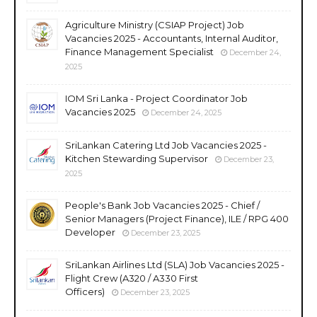
Agriculture Ministry (CSIAP Project) Job
Vacancies 2025 - Accountants, Internal Auditor,
Finance Management Specialist
December 24,
2025
IOM Sri Lanka - Project Coordinator Job
Vacancies 2025
December 24, 2025
SriLankan Catering Ltd Job Vacancies 2025 -
Kitchen Stewarding Supervisor
December 23,
2025
People's Bank Job Vacancies 2025 - Chief /
Senior Managers (Project Finance), ILE / RPG 400
Developer
December 23, 2025
SriLankan Airlines Ltd (SLA) Job Vacancies 2025 -
Flight Crew (A320 / A330 First
Officers)
December 23, 2025