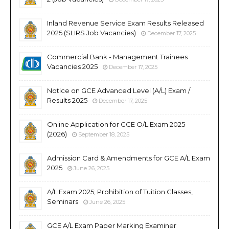
Inland Revenue Service Exam Results Released
2025 (SLIRS Job Vacancies)
December 17, 2025
Commercial Bank - Management Trainees
Vacancies 2025
December 17, 2025
Notice on GCE Advanced Level (A/L) Exam /
Results 2025
December 17, 2025
Online Application for GCE O/L Exam 2025
(2026)
September 18, 2025
Admission Card & Amendments for GCE A/L Exam
2025
June 26, 2025
A/L Exam 2025; Prohibition of Tuition Classes,
Seminars
June 26, 2025
GCE A/L Exam Paper Marking Examiner