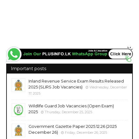
Important posts
Inland Revenue Service Exam Results Released
2025 (SLIRS Job Vacancies)
Wednesday, December
17, 2025
Wildlife Guard Job Vacancies (Open Exam)
2025
Thursday, December 25, 2025
Government Gazette Paper 2025.12.26 (2025
December 26)
Friday, December 26, 2025