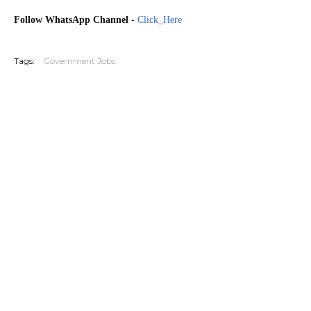
Follow WhatsApp Channel
-
Click_Here
G20251114 G20251212 20251227
Tags:
Government Jobs