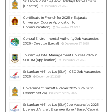
Sri Lanka Public & Bank Holidays for Year 2026
(Gazette)
December 27, 2025
Certificate in French for 2025 in Rajarata
University (Course Application for
Communication)
December 27, 2025
Central Environmental Authority Job Vacancies
2026 - Director (Legal)
December 27, 2025
Tourism & Hotel Management Courses 2026 in
SLITHM (Application)
December 27, 2025
SriLankan Airlines Ltd (SLA) - CEO Job Vacancies
2026
December 27, 2025
Government Gazette Paper 2025.12.26 (2025
December 26)
December 26, 2025
SriLankan Airlines Ltd (SLA) Job Vacancies 2025 -
Licensed Aircraft Engineer (Line / Base / Cabin),