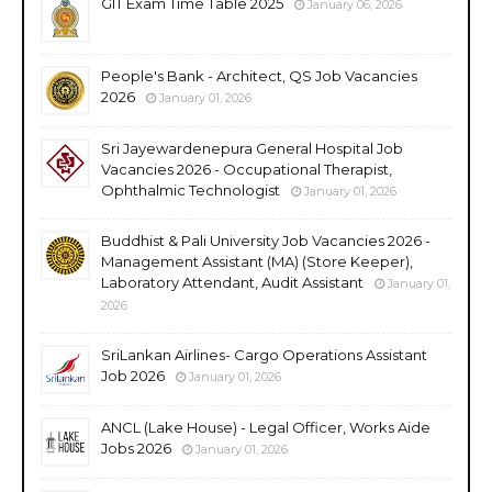
GIT Exam Time Table 2025
January 06, 2026
People's Bank - Architect, QS Job Vacancies
2026
January 01, 2026
Sri Jayewardenepura General Hospital Job
Vacancies 2026 - Occupational Therapist,
Ophthalmic Technologist
January 01, 2026
Buddhist & Pali University Job Vacancies 2026 -
Management Assistant (MA) (Store Keeper),
Laboratory Attendant, Audit Assistant
January 01,
2026
SriLankan Airlines- Cargo Operations Assistant
Job 2026
January 01, 2026
ANCL (Lake House) - Legal Officer, Works Aide
Jobs 2026
January 01, 2026