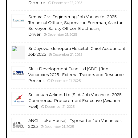
Director
December 22, 2025
Senura Civil Engineering Job Vacancies 2025 -
Technical Officer, Supervisor, Foreman, Assistant
Surveyor, Safety Officer, Electrician,
Driver
December 21, 2025
Sri Jayewardenepura Hospital- Chief Accountant
Job 2025
December 21, 2025
Skills Development Fund Ltd (SDFL) Job
Vacancies 2025 - External Trainers and Resource
Persons
December 21, 2025
SriLankan Airlines Ltd (SLA) Job Vacancies 2025 -
Commercial Procurement Executive (Aviation
Fuel)
December 21, 2025
ANCL (Lake House) - Typesetter Job Vacancies
2025
December 21, 2025