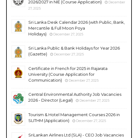
2026/2027 in NIE (Course Application)
December
27, 2025
Sri Lanka Desk Calendar 2026 (with Public, Bank,
Mercantile & Full Moon Poya
Holidays)
December 27, 2025
Sri Lanka Public & Bank Holidays for Year 2026
(Gazette)
December 27, 2025
Certificate in French for 2025 in Rajarata
University (Course Application for
Communication)
December 27, 2025
Central Environmental Authority Job Vacancies
2026 - Director (Legal)
December 27, 2025
Tourism & Hotel Management Courses 2026 in
SLITHM (Application)
December 27, 2025
SriLankan Airlines Ltd (SLA) - CEO Job Vacancies