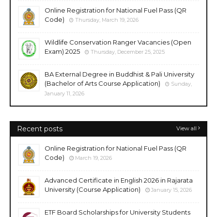
Online Registration for National Fuel Pass (QR
Code)
Thursday, March 19, 2026
Wildlife Conservation Ranger Vacancies (Open
Exam) 2025
Thursday, December 25, 2025
BA External Degree in Buddhist & Pali University
(Bachelor of Arts Course Application)
Sunday,
January 11, 2026
Recent posts
View all
Online Registration for National Fuel Pass (QR
Code)
March 19, 2026
Advanced Certificate in English 2026 in Rajarata
University (Course Application)
January 15, 2026
ETF Board Scholarships for University Students