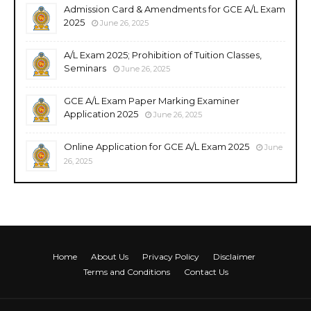
Admission Card & Amendments for GCE A/L Exam
2025
June 26, 2025
A/L Exam 2025; Prohibition of Tuition Classes,
Seminars
June 26, 2025
GCE A/L Exam Paper Marking Examiner
Application 2025
June 26, 2025
Online Application for GCE A/L Exam 2025
June
26, 2025
Home
About Us
Privacy Policy
Disclaimer
Terms and Conditions
Contact Us