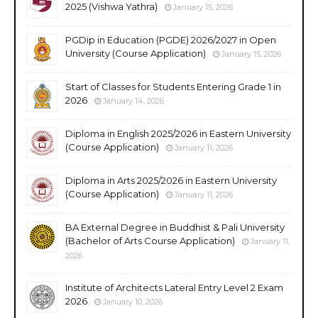
2025 (Vishwa Yathra)
January 15, 2026
PGDip in Education (PGDE) 2026/2027 in Open
University (Course Application)
January 15, 2026
Start of Classes for Students Entering Grade 1 in
2026
January 14, 2026
Diploma in English 2025/2026 in Eastern University
(Course Application)
January 11, 2026
Diploma in Arts 2025/2026 in Eastern University
(Course Application)
January 11, 2026
BA External Degree in Buddhist & Pali University
(Bachelor of Arts Course Application)
January 11,
2026
Institute of Architects Lateral Entry Level 2 Exam
2026
January 10, 2026