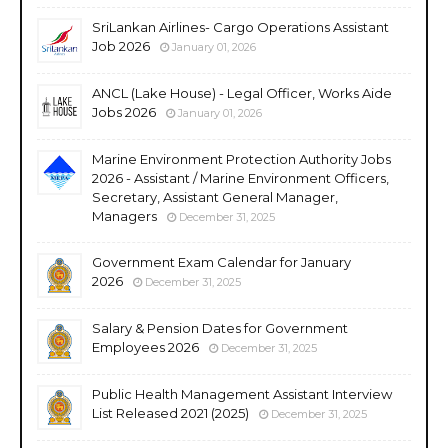
SriLankan Airlines- Cargo Operations Assistant
Job 2026
January 01, 2026
ANCL (Lake House) - Legal Officer, Works Aide
Jobs 2026
January 01, 2026
Marine Environment Protection Authority Jobs
2026 - Assistant / Marine Environment Officers,
Secretary, Assistant General Manager,
Managers
December 31, 2025
Government Exam Calendar for January
2026
December 31, 2025
Salary & Pension Dates for Government
Employees 2026
December 31, 2025
Public Health Management Assistant Interview
List Released 2021 (2025)
December 31, 2025