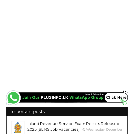
Important posts
Inland Revenue Service Exam Results Released
2025 (SLIRS Job Vacancies)
Wednesday, December