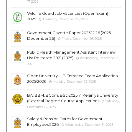
17, 2025
Wildlife Guard Job Vacancies (Open Exam)
2025
Thursday, December 25, 2025
Government Gazette Paper 2025.12.26 (2025
December 26)
Friday, December 26, 2025
Public Health Management Assistant Interview
List Released 2021 (2025)
Wednesday, December 31,
2025
Open University LLB Entrance Exam Application
2025/2026
Monday, December 22, 2025
BA, BBM, BCom, BSc 2025 in Kelaniya University
(External Degree Course Application)
Saturday,
December 27, 2025
Salary & Pension Dates for Government
Employees 2026
Wednesday, December 31, 2025