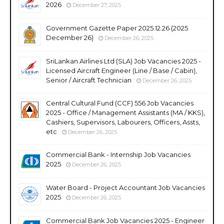
2026
December 27, 2025
Government Gazette Paper 2025.12.26 (2025
December 26)
December 26, 2025
SriLankan Airlines Ltd (SLA) Job Vacancies 2025 -
Licensed Aircraft Engineer (Line / Base / Cabin),
Senior / Aircraft Technician
December 26, 2025
Central Cultural Fund (CCF) 556 Job Vacancies
2025 - Office / Management Assistants (MA / KKS),
Cashiers, Supervisors, Labourers, Officers, Assts,
etc
December 26, 2025
Commercial Bank - Internship Job Vacancies
2025
December 26, 2025
Water Board - Project Accountant Job Vacancies
2025
December 26, 2025
Commercial Bank Job Vacancies 2025 - Engineer