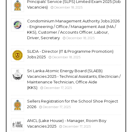
Principals' Service (SLPS) Limited Exam 2025 (Job
Vacancies)
December 18, 2025
Condominium Management Authority Jobs 2026
- Engineering / Office / Management Asst (MA /
KKS), Customer / Accounts Officer, Labour,
Driver, Secretary
December 18, 2025
SLIDA - Director (IT & Programme Promotion)
Jobs 2025
December 18, 2025
Sri Lanka Atomic Energy Board (SLAEB)
Vacancies 2025 - Technical Assistants, Electrician /
Maintenance Technician, Office Aide
(KKS)
December 17, 2025
Sellers Registration for the School Shoe Project
2026
December 17, 2025
ANCL (Lake House) - Manager, Room Boy
Vacancies 2025
December 17, 2025