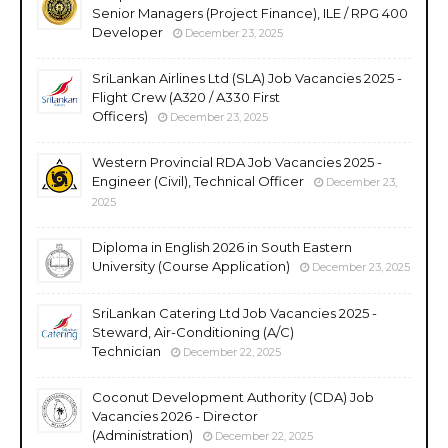
Senior Managers (Project Finance), ILE / RPG 400
Developer
December 23, 2025
SriLankan Airlines Ltd (SLA) Job Vacancies 2025 -
Flight Crew (A320 / A330 First
Officers)
December 23, 2025
Western Provincial RDA Job Vacancies 2025 -
Engineer (Civil), Technical Officer
December 23,
2025
Diploma in English 2026 in South Eastern
University (Course Application)
December 23, 2025
SriLankan Catering Ltd Job Vacancies 2025 -
Steward, Air-Conditioning (A/C)
Technician
December 22, 2025
Coconut Development Authority (CDA) Job
Vacancies 2026 - Director
(Administration)
December 22, 2025