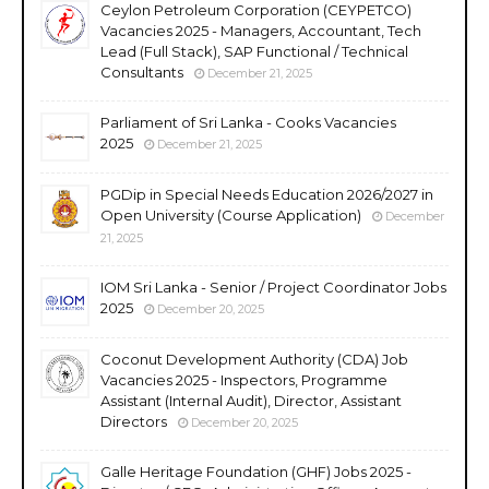
Ceylon Petroleum Corporation (CEYPETCO)
Vacancies 2025 - Managers, Accountant, Tech
Lead (Full Stack), SAP Functional / Technical
Consultants
December 21, 2025
Parliament of Sri Lanka - Cooks Vacancies
2025
December 21, 2025
PGDip in Special Needs Education 2026/2027 in
Open University (Course Application)
December
21, 2025
IOM Sri Lanka - Senior / Project Coordinator Jobs
2025
December 20, 2025
Coconut Development Authority (CDA) Job
Vacancies 2025 - Inspectors, Programme
Assistant (Internal Audit), Director, Assistant
Directors
December 20, 2025
Galle Heritage Foundation (GHF) Jobs 2025 -