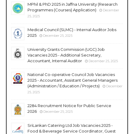
MPhil & PhD 2025 in Jaffna University (Research
Programmes (Courses) Application)
December
25, 2025
Medical Council (SLMC) - Internal Auditor Jobs
2025
December 25, 2025
University Grants Commission (UGC) Job
Vacancies 2025 - Additional Secretary,
Accountant, Internal Auditor
December 25, 2025
National Co-operative Council Job Vacancies
2025 - Accountant, Assistant General Managers
(Administration / Education / Projects)
December
25, 2025
2284 Recruitment Notice for Public Service
2026
December 25, 2025
SriLankan Catering Ltd Job Vacancies 2025 -
Food & Beverage Service Coordinator, Guest