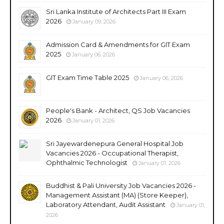
Sri Lanka Institute of Architects Part III Exam
2026
January 09, 2026
Admission Card & Amendments for GIT Exam
2025
January 06, 2026
GIT Exam Time Table 2025
January 06, 2026
People's Bank - Architect, QS Job Vacancies
2026
January 01, 2026
Sri Jayewardenepura General Hospital Job
Vacancies 2026 - Occupational Therapist,
Ophthalmic Technologist
January 01, 2026
Buddhist & Pali University Job Vacancies 2026 -
Management Assistant (MA) (Store Keeper),
Laboratory Attendant, Audit Assistant
January 01,
2026