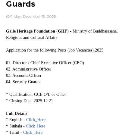
Guards
Friday, December 19, 2025
Galle Heritage Foundation (GHF)
- Ministry of Buddhasasana,
Religious and Cultural Affairs
Application for the following Posts (Job Vacancies) 2025
01. Director / Chief Executive Officer (CEO)
02. Administrative Officer
03. Accounts Officer
04. Security Guards
* Qualification: GCE O/L or Other
* Closing Date: 2025.12.21
Full Details
* English -
Click_Here
* Sinhala -
Click_Here
* Tamil -
Click_Here