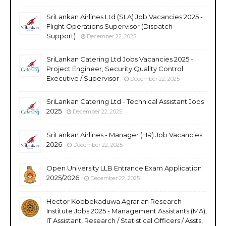
SriLankan Airlines Ltd (SLA) Job Vacancies 2025 -
Flight Operations Supervisor (Dispatch
Support)
December 22, 2025
SriLankan Catering Ltd Jobs Vacancies 2025 -
Project Engineer, Security Quality Control
Executive / Supervisor
December 22, 2025
SriLankan Catering Ltd - Technical Assistant Jobs
2025
December 22, 2025
SriLankan Airlines - Manager (HR) Job Vacancies
2026
December 22, 2025
Open University LLB Entrance Exam Application
2025/2026
December 22, 2025
Hector Kobbekaduwa Agrarian Research
Institute Jobs 2025 - Management Assistants (MA),
IT Assistant, Research / Statistical Officers / Assts,