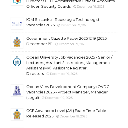
Director / CEO, Administrative Officer, Accounts
Officer, Security Guards
December 19, 2025
IOM Sri Lanka - Radiologic Technologist
Vacancies 2025
December 19, 2025
Government Gazette Paper 2025.12.19 (2025
December 19)
December 19, 2025
Ocean University Job Vacancies 2025 - Senior /
Lecturers, Assistant / Instructors, Management
Assistant (MA), Assistant Registrar,
Directors
December 19, 2025
Ocean View Development Company (OVDC)
Vacancies 2025 - Project Manager, Manager
(Legal)
December 19, 2025
GCE Advanced Level (A/L) Exam Time Table
Released 2025
December 18, 2025