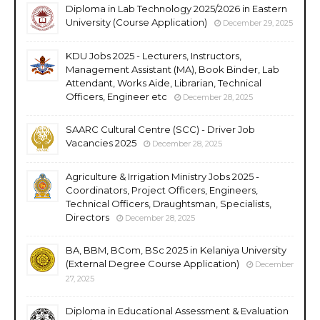
Diploma in Lab Technology 2025/2026 in Eastern
University (Course Application)
December 29, 2025
KDU Jobs 2025 - Lecturers, Instructors,
Management Assistant (MA), Book Binder, Lab
Attendant, Works Aide, Librarian, Technical
Officers, Engineer etc
December 28, 2025
SAARC Cultural Centre (SCC) - Driver Job
Vacancies 2025
December 28, 2025
Agriculture & Irrigation Ministry Jobs 2025 -
Coordinators, Project Officers, Engineers,
Technical Officers, Draughtsman, Specialists,
Directors
December 28, 2025
BA, BBM, BCom, BSc 2025 in Kelaniya University
(External Degree Course Application)
December
27, 2025
Diploma in Educational Assessment & Evaluation