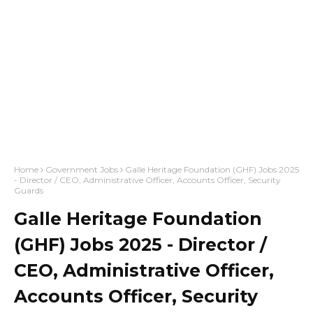
Home
Government Jobs
Galle Heritage Foundation (GHF) Jobs 2025
- Director / CEO, Administrative Officer, Accounts Officer, Security
Guards
Galle Heritage Foundation
(GHF) Jobs 2025 - Director /
CEO, Administrative Officer,
Accounts Officer, Security