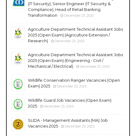
(IT Security), Senior Engineer (IT Security &
Compliance), Head of Retail Banking
Transformation
December 25, 2025
Agriculture Department Technical Assistant Jobs
2025 (Open Exam) (Agriculture Extension /
Research)
December 25, 2025
Agriculture Department Technical Assistant Jobs
2025 (Open Exam) (Engineering - Civil /
Mechanical / Electrical)
December 25, 2025
Wildlife Conservation Ranger Vacancies (Open
Exam) 2025
December 25, 2025
Wildlife Guard Job Vacancies (Open Exam)
2025
December 25, 2025
SLIDA - Management Assistants (MA) Job
Vacancies 2025
December 25, 2025