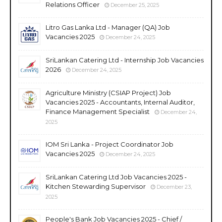
Relations Officer
December 25, 2025
Litro Gas Lanka Ltd - Manager (QA) Job
Vacancies 2025
December 24, 2025
SriLankan Catering Ltd - Internship Job Vacancies
2026
December 24, 2025
Agriculture Ministry (CSIAP Project) Job
Vacancies 2025 - Accountants, Internal Auditor,
Finance Management Specialist
December 24,
2025
IOM Sri Lanka - Project Coordinator Job
Vacancies 2025
December 24, 2025
SriLankan Catering Ltd Job Vacancies 2025 -
Kitchen Stewarding Supervisor
December 23,
2025
People's Bank Job Vacancies 2025 - Chief /