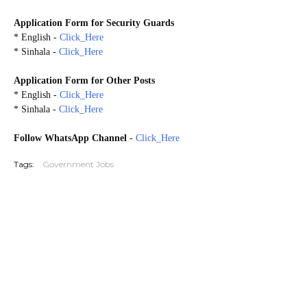
Application Form for
Security Guards
* English -
Click_Here
* Sinhala -
Click_Here
Application Form for Other Posts
* English -
Click_Here
* Sinhala -
Click_Here
Follow WhatsApp Channel
-
Click_Here
Tags:
Government Jobs