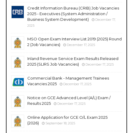
Credit Information Bureau (CRIB) Job Vacancies
2025 - Executives (System Administration /
Business System Development)
December 17,
2025
MSO Open Exam Interview List 2019 (2025) Round
2 (Job Vacancies)
December 17, 2025
Inland Revenue Service Exam Results Released
2025 (SLIRS Job Vacancies)
December 17, 2025
Commercial Bank - Management Trainees
Vacancies 2025
December 17, 2025
Notice on GCE Advanced Level (A/L) Exam /
Results 2025
December 17, 2025
Online Application for GCE O/L Exam 2025
(2026)
September 18, 2025