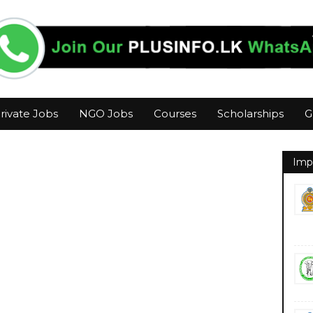
rivate Jobs
NGO Jobs
Courses
Scholarships
G
Imp