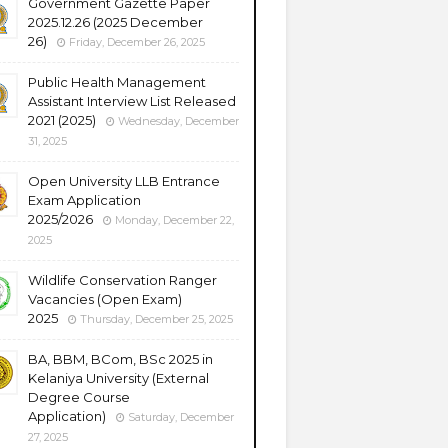
Government Gazette Paper
2025.12.26 (2025 December
26)
Friday, December 26, 2025
Public Health Management
Assistant Interview List Released
2021 (2025)
Wednesday, December
31, 2025
Open University LLB Entrance
Exam Application
2025/2026
Monday, December 22,
2025
Wildlife Conservation Ranger
Vacancies (Open Exam)
2025
Thursday, December 25, 2025
BA, BBM, BCom, BSc 2025 in
Kelaniya University (External
Degree Course
Application)
Saturday, December
27, 2025