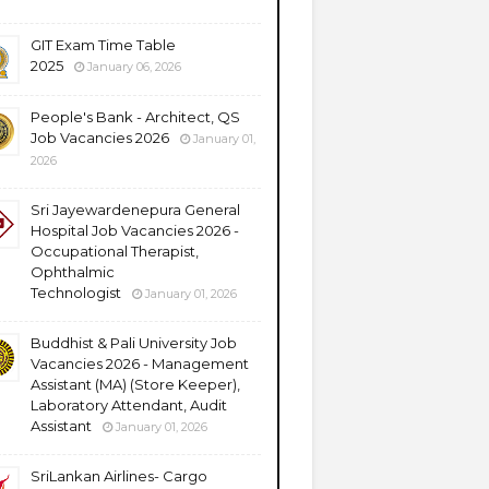
GIT Exam Time Table
2025
January 06, 2026
People's Bank - Architect, QS
Job Vacancies 2026
January 01,
2026
Sri Jayewardenepura General
Hospital Job Vacancies 2026 -
Occupational Therapist,
Ophthalmic
Technologist
January 01, 2026
Buddhist & Pali University Job
Vacancies 2026 - Management
Assistant (MA) (Store Keeper),
Laboratory Attendant, Audit
Assistant
January 01, 2026
SriLankan Airlines- Cargo