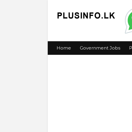
Home
Government Jobs
P