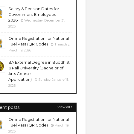
Salary & Pension Dates for
Government Employees
2026
Wednesday, December 31,
2025
Online Registration for National
Fuel Pass (QR Code)
Thursday,
March 19, 2026
BA External Degree in Buddhist
& Pali University (Bachelor of
Arts Course
Application)
Sunday, January 11,
2026
ent posts
View all
Online Registration for National
Fuel Pass (QR Code)
March 19,
2026