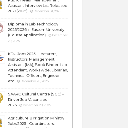
Public Health Management
Assistant Interview List Released
2021 (2025)
December 31, 2025
Diploma in Lab Technology
2025/2026 in Eastern University
(Course Application)
December
29, 2025
KDU Jobs 2025 - Lecturers,
Instructors, Management
Assistant (MA), Book Binder, Lab
Attendant, Works Aide, Librarian,
Technical Officers, Engineer
etc
December 28, 2025
SAARC Cultural Centre (SCC) -
Driver Job Vacancies
2025
December 28, 2025
Agriculture & Irrigation Ministry
Jobs 2025 - Coordinators,