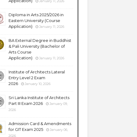
Application)
January 11, 2026
Diploma in Arts 2025/2026 in
Eastern University (Course
Application)
January 11, 2026
BA External Degree in Buddhist
& Pali University (Bachelor of
Arts Course
Application)
January 11, 2026
Institute of Architects Lateral
Entry Level 2 Exam
2026
January 10, 2026
Sri Lanka Institute of Architects
Part III Exam 2026
January 09,
2026
Admission Card & Amendments
for GIT Exam 2025
January 06,
2026