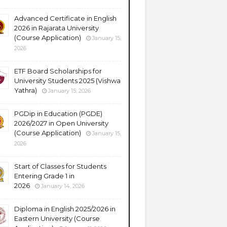
Advanced Certificate in English
2026 in Rajarata University
(Course Application)
January 15,
2026
ETF Board Scholarships for
University Students 2025 (Vishwa
Yathra)
January 15, 2026
PGDip in Education (PGDE)
2026/2027 in Open University
(Course Application)
January 15,
2026
Start of Classes for Students
Entering Grade 1 in
2026
January 14, 2026
Diploma in English 2025/2026 in
Eastern University (Course