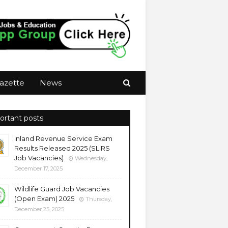
azette
News
ortant posts
Inland Revenue Service Exam
Results Released 2025 (SLIRS
Job Vacancies)
Wednesday,
December 17, 2025
Wildlife Guard Job Vacancies
(Open Exam) 2025
Thursday,
December 25, 2025