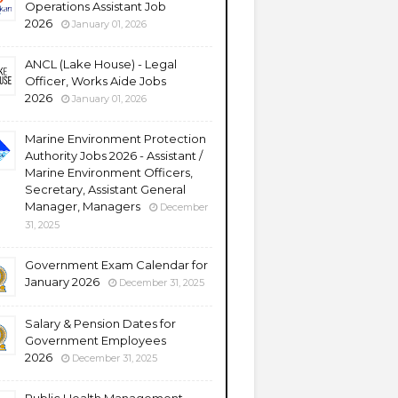
Operations Assistant Job
2026
January 01, 2026
ANCL (Lake House) - Legal
Officer, Works Aide Jobs
2026
January 01, 2026
Marine Environment Protection
Authority Jobs 2026 - Assistant /
Marine Environment Officers,
Secretary, Assistant General
Manager, Managers
December
31, 2025
Government Exam Calendar for
January 2026
December 31, 2025
Salary & Pension Dates for
Government Employees
2026
December 31, 2025