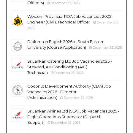
Officers)
December 23, 2025
Western Provincial RDA Job Vacancies 2025 -
Engineer (Civil), Technical Officer
December 23,
2025
Diploma in English 2026 in South Eastern
University (Course Application)
December 23, 2025
SriLankan Catering Ltd Job Vacancies 2025 -
Steward, Air-Conditioning (A/C)
Technician
December 22, 2025
Coconut Development Authority (CDA) Job
Vacancies 2026 - Director
(Administration)
December 22, 2025
SriLankan Airlines Ltd (SLA) Job Vacancies 2025 -
Flight Operations Supervisor (Dispatch
Support)
December 22, 2025