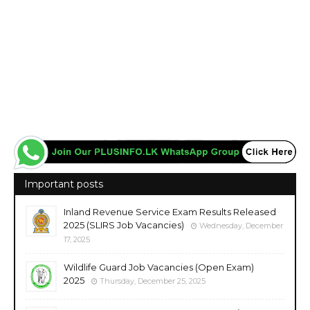
Important posts
Inland Revenue Service Exam Results Released
2025 (SLIRS Job Vacancies)
Wednesday, December
17, 2025
Wildlife Guard Job Vacancies (Open Exam)
2025
Thursday, December 25, 2025