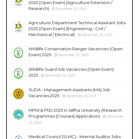
2025 (Open Exam) (Agriculture Extension /
Research)
December 25, 2025
Agriculture Department Technical Assistant Jobs
2025 (Open Exam) (Engineering - Civil /
Mechanical / Electrical)
December 25, 2025
Wildlife Conservation Ranger Vacancies (Open
Exam) 2025
December 25, 2025
Wildlife Guard Job Vacancies (Open Exam)
2025
December 25, 2025
SLIDA - Management Assistants (MA) Job
Vacancies 2025
December 25, 2025
MPhil & PhD 2025 in Jaffna University (Research
Programmes (Courses) Application)
December
25, 2025
Medical Council (SLMC) - Internal Auditor Jobs