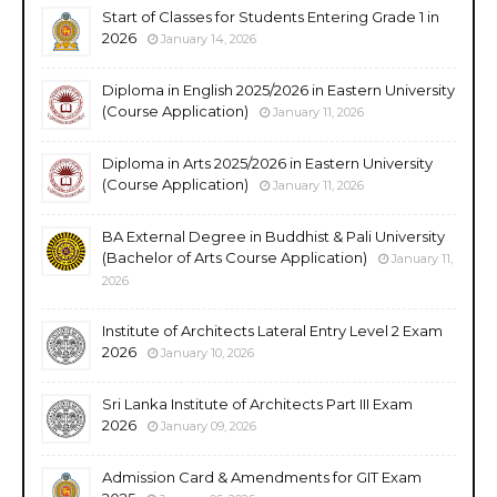
Start of Classes for Students Entering Grade 1 in
2026
January 14, 2026
Diploma in English 2025/2026 in Eastern University
(Course Application)
January 11, 2026
Diploma in Arts 2025/2026 in Eastern University
(Course Application)
January 11, 2026
BA External Degree in Buddhist & Pali University
(Bachelor of Arts Course Application)
January 11,
2026
Institute of Architects Lateral Entry Level 2 Exam
2026
January 10, 2026
Sri Lanka Institute of Architects Part III Exam
2026
January 09, 2026
Admission Card & Amendments for GIT Exam