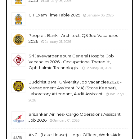
2025
January 06, 2026
GIT Exam Time Table 2025
January 06, 2026
People's Bank - Architect, QS Job Vacancies
2026
January 01, 2026
Sri Jayewardenepura General Hospital Job
Vacancies 2026 - Occupational Therapist,
Ophthalmic Technologist
January 01, 2026
Buddhist & Pali University Job Vacancies 2026 -
Management Assistant (MA) (Store Keeper),
Laboratory Attendant, Audit Assistant
January 01,
2026
SriLankan Airlines- Cargo Operations Assistant
Job 2026
January 01, 2026
ANCL (Lake House) - Legal Officer, Works Aide