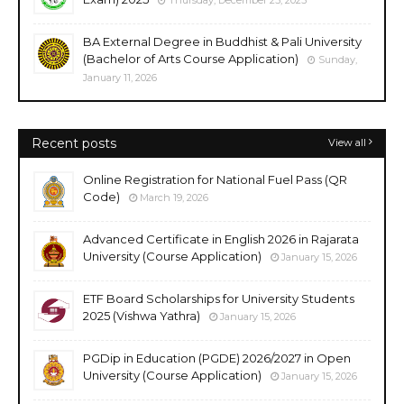
Thursday, December 25, 2025
BA External Degree in Buddhist & Pali University
(Bachelor of Arts Course Application)
Sunday,
January 11, 2026
Recent posts
View all
Online Registration for National Fuel Pass (QR
Code)
March 19, 2026
Advanced Certificate in English 2026 in Rajarata
University (Course Application)
January 15, 2026
ETF Board Scholarships for University Students
2025 (Vishwa Yathra)
January 15, 2026
PGDip in Education (PGDE) 2026/2027 in Open
University (Course Application)
January 15, 2026