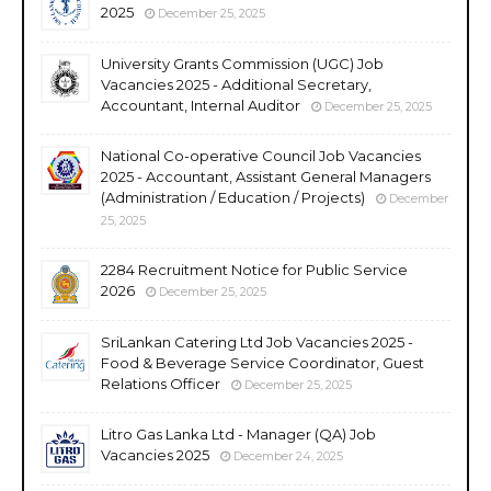
2025
December 25, 2025
University Grants Commission (UGC) Job
Vacancies 2025 - Additional Secretary,
Accountant, Internal Auditor
December 25, 2025
National Co-operative Council Job Vacancies
2025 - Accountant, Assistant General Managers
(Administration / Education / Projects)
December
25, 2025
2284 Recruitment Notice for Public Service
2026
December 25, 2025
SriLankan Catering Ltd Job Vacancies 2025 -
Food & Beverage Service Coordinator, Guest
Relations Officer
December 25, 2025
Litro Gas Lanka Ltd - Manager (QA) Job
Vacancies 2025
December 24, 2025