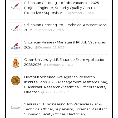
SriLankan Catering Ltd Jobs Vacancies 2025 -
Project Engineer, Security Quality Control
Executive / Supervisor
December 22, 2025
SriLankan Catering Ltd - Technical Assistant Jobs
2025
December 22, 2025
SriLankan Airlines - Manager (HR) Job Vacancies
2026
December 22, 2025
Open University LLB Entrance Exam Application
2025/2026
December 22, 2025
Hector Kobbekaduwa Agrarian Research
Institute Jobs 2025 - Management Assistants (MA),
IT Assistant, Research / Statistical Officers / Assts,
Director
December 22, 2025
Senura Civil Engineering Job Vacancies 2025 -
Technical Officer, Supervisor, Foreman, Assistant
Surveyor, Safety Officer, Electrician,