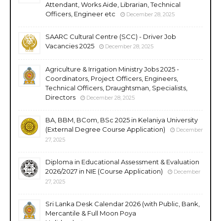
Attendant, Works Aide, Librarian, Technical
Officers, Engineer etc
December 28, 2025
SAARC Cultural Centre (SCC) - Driver Job
Vacancies 2025
December 28, 2025
Agriculture & Irrigation Ministry Jobs 2025 -
Coordinators, Project Officers, Engineers,
Technical Officers, Draughtsman, Specialists,
Directors
December 28, 2025
BA, BBM, BCom, BSc 2025 in Kelaniya University
(External Degree Course Application)
December
27, 2025
Diploma in Educational Assessment & Evaluation
2026/2027 in NIE (Course Application)
December
27, 2025
Sri Lanka Desk Calendar 2026 (with Public, Bank,
Mercantile & Full Moon Poya