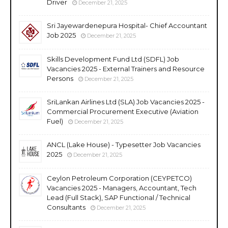
Driver
December 21, 2025
Sri Jayewardenepura Hospital- Chief Accountant
Job 2025
December 21, 2025
Skills Development Fund Ltd (SDFL) Job
Vacancies 2025 - External Trainers and Resource
Persons
December 21, 2025
SriLankan Airlines Ltd (SLA) Job Vacancies 2025 -
Commercial Procurement Executive (Aviation
Fuel)
December 21, 2025
ANCL (Lake House) - Typesetter Job Vacancies
2025
December 21, 2025
Ceylon Petroleum Corporation (CEYPETCO)
Vacancies 2025 - Managers, Accountant, Tech
Lead (Full Stack), SAP Functional / Technical
Consultants
December 21, 2025