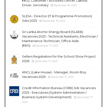
KKS), Customer / Accounts Officer, Labour,
Driver, Secretary
December 18, 2025
SLIDA - Director (IT & Programme Promotion)
Jobs 2025
December 18, 2025
Sri Lanka Atomic Energy Board (SLAEB)
Vacancies 2025 - Technical Assistants, Electrician /
Maintenance Technician, Office Aide
(KKS)
December 17, 2025
Sellers Registration for the School Shoe Project
2026
December 17, 2025
ANCL (Lake House) - Manager, Room Boy
Vacancies 2025
December 17, 2025
Credit Information Bureau (CRIB) Job Vacancies
2025 - Executives (System Administration /
Business System Development)
December 17,
2025