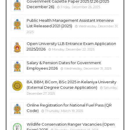
Government Gazette Paper 2025.12.26 (2025
December 26)
Friday, December 26, 2025
Public Health Management Assistant Interview
List Released 2021 (2025)
Wednesday, December 31,
2025
Open University LLB Entrance Exam Application
2025/2026
Monday, December 22, 2025
Salary & Pension Dates for Government
Employees 2026
Wednesday, December 31, 2025
BA, BBM, BCom, BSc 2025 in Kelaniya University
(External Degree Course Application)
Saturday,
December 27, 2025
Online Registration for National Fuel Pass (QR
Code)
Thursday, March 19, 2026
Wildlife Conservation Ranger Vacancies (Open
Exam) 2025