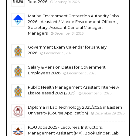
Jobs 2026
January 01, 2026
Marine Environment Protection Authority Jobs
2026 - Assistant / Marine Environment Officers,
Secretary, Assistant General Manager,
Managers
December 31, 2025
Government Exam Calendar for January
2026
December 31, 2025
Salary & Pension Dates for Government
Employees 2026
December 31, 2025
Public Health Management Assistant Interview
List Released 2021 (2025)
December 31, 2025
Diploma in Lab Technology 2025/2026 in Eastern
University (Course Application)
December 29, 2025
KDU Jobs 2025 - Lecturers, Instructors,
Management Assistant (MA), Book Binder, Lab