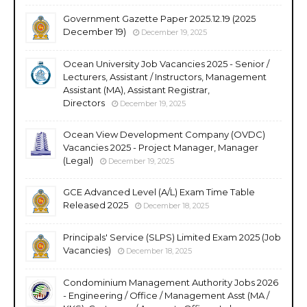
Government Gazette Paper 2025.12.19 (2025
December 19)
December 19, 2025
Ocean University Job Vacancies 2025 - Senior /
Lecturers, Assistant / Instructors, Management
Assistant (MA), Assistant Registrar,
Directors
December 19, 2025
Ocean View Development Company (OVDC)
Vacancies 2025 - Project Manager, Manager
(Legal)
December 19, 2025
GCE Advanced Level (A/L) Exam Time Table
Released 2025
December 18, 2025
Principals' Service (SLPS) Limited Exam 2025 (Job
Vacancies)
December 18, 2025
Condominium Management Authority Jobs 2026
- Engineering / Office / Management Asst (MA /