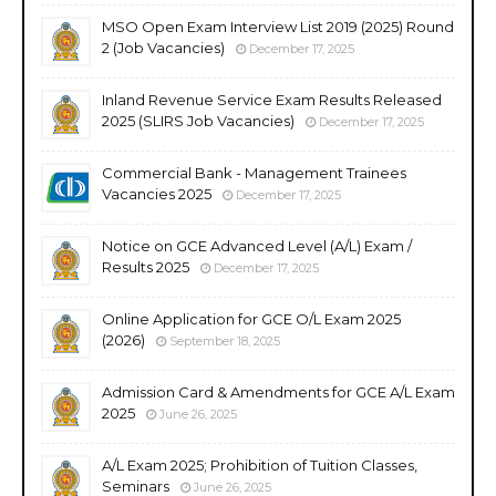
MSO Open Exam Interview List 2019 (2025) Round
2 (Job Vacancies)
December 17, 2025
Inland Revenue Service Exam Results Released
2025 (SLIRS Job Vacancies)
December 17, 2025
Commercial Bank - Management Trainees
Vacancies 2025
December 17, 2025
Notice on GCE Advanced Level (A/L) Exam /
Results 2025
December 17, 2025
Online Application for GCE O/L Exam 2025
(2026)
September 18, 2025
Admission Card & Amendments for GCE A/L Exam
2025
June 26, 2025
A/L Exam 2025; Prohibition of Tuition Classes,
Seminars
June 26, 2025