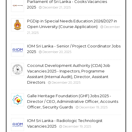
Parliament of Sri Lanka - Cooks Vacancies
2025
December 21, 2025
PGDip in Special Needs Education 2026/2027 in
Open University (Course Application)
December
21, 2025
IOM Sri Lanka - Senior / Project Coordinator Jobs
2025
December 20, 2025
Coconut Development Authority (CDA) Job
Vacancies 2025 - Inspectors, Programme
Assistant (Internal Audit), Director, Assistant
Directors
December 20, 2025
Galle Heritage Foundation (GHF) Jobs 2025 -
Director / CEO, Administrative Officer, Accounts
Officer, Security Guards
December 19, 2025
IOM Sri Lanka - Radiologic Technologist
Vacancies 2025
December 19, 2025