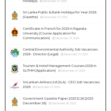
Holidays)
December 27, 2025
Sri Lanka Public & Bank Holidays for Year 2026
(Gazette)
December 27, 2025
Certificate in French for 2025 in Rajarata
University (Course Application for
Communication)
December 27, 2025
Central Environmental Authority Job Vacancies
2026 - Director (Legal)
December 27, 2025
Tourism & Hotel Management Courses 2026 in
SLITHM (Application)
December 27, 2025
SriLankan Airlines Ltd (SLA) - CEO Job Vacancies
2026
December 27, 2025
Government Gazette Paper 2025.12.26 (2025
December 26)
December 26, 2025