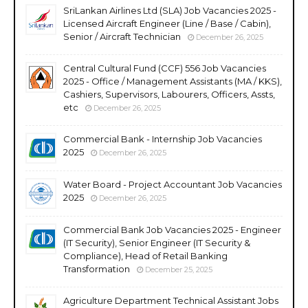
SriLankan Airlines Ltd (SLA) Job Vacancies 2025 -
Licensed Aircraft Engineer (Line / Base / Cabin),
Senior / Aircraft Technician
December 26, 2025
Central Cultural Fund (CCF) 556 Job Vacancies
2025 - Office / Management Assistants (MA / KKS),
Cashiers, Supervisors, Labourers, Officers, Assts,
etc
December 26, 2025
Commercial Bank - Internship Job Vacancies
2025
December 26, 2025
Water Board - Project Accountant Job Vacancies
2025
December 26, 2025
Commercial Bank Job Vacancies 2025 - Engineer
(IT Security), Senior Engineer (IT Security &
Compliance), Head of Retail Banking
Transformation
December 25, 2025
Agriculture Department Technical Assistant Jobs