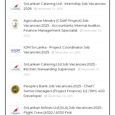
SriLankan Catering Ltd - Internship Job Vacancies
2026
December 24, 2025
Agriculture Ministry (CSIAP Project) Job
Vacancies 2025 - Accountants, Internal Auditor,
Finance Management Specialist
December 24,
2025
IOM Sri Lanka - Project Coordinator Job
Vacancies 2025
December 24, 2025
SriLankan Catering Ltd Job Vacancies 2025 -
Kitchen Stewarding Supervisor
December 23,
2025
People's Bank Job Vacancies 2025 - Chief /
Senior Managers (Project Finance), ILE / RPG 400
Developer
December 23, 2025
SriLankan Airlines Ltd (SLA) Job Vacancies 2025 -
Flight Crew (A320 / A330 First