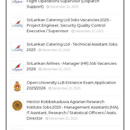
Flight Operations Supervisor (Dispatch
Support)
December 22, 2025
SriLankan Catering Ltd Jobs Vacancies 2025 -
Project Engineer, Security Quality Control
Executive / Supervisor
December 22, 2025
SriLankan Catering Ltd - Technical Assistant Jobs
2025
December 22, 2025
SriLankan Airlines - Manager (HR) Job Vacancies
2026
December 22, 2025
Open University LLB Entrance Exam Application
2025/2026
December 22, 2025
Hector Kobbekaduwa Agrarian Research
Institute Jobs 2025 - Management Assistants (MA),
IT Assistant, Research / Statistical Officers / Assts,
Director
December 22, 2025