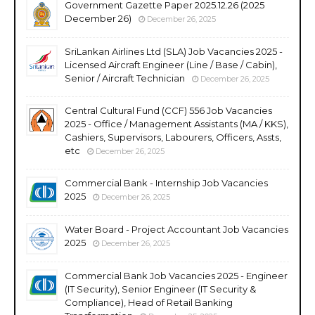
Government Gazette Paper 2025.12.26 (2025
December 26)
December 26, 2025
SriLankan Airlines Ltd (SLA) Job Vacancies 2025 -
Licensed Aircraft Engineer (Line / Base / Cabin),
Senior / Aircraft Technician
December 26, 2025
Central Cultural Fund (CCF) 556 Job Vacancies
2025 - Office / Management Assistants (MA / KKS),
Cashiers, Supervisors, Labourers, Officers, Assts,
etc
December 26, 2025
Commercial Bank - Internship Job Vacancies
2025
December 26, 2025
Water Board - Project Accountant Job Vacancies
2025
December 26, 2025
Commercial Bank Job Vacancies 2025 - Engineer
(IT Security), Senior Engineer (IT Security &
Compliance), Head of Retail Banking