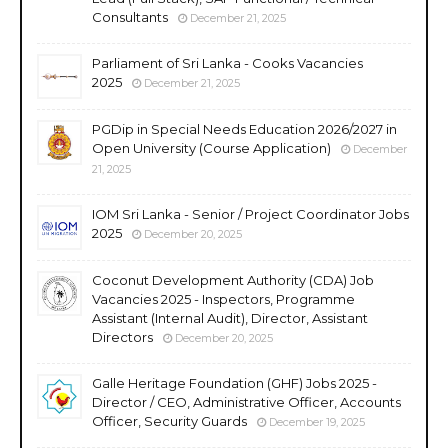
Consultants
December 21, 2025
Parliament of Sri Lanka - Cooks Vacancies
2025
December 21, 2025
PGDip in Special Needs Education 2026/2027 in
Open University (Course Application)
December
21, 2025
IOM Sri Lanka - Senior / Project Coordinator Jobs
2025
December 20, 2025
Coconut Development Authority (CDA) Job
Vacancies 2025 - Inspectors, Programme
Assistant (Internal Audit), Director, Assistant
Directors
December 20, 2025
Galle Heritage Foundation (GHF) Jobs 2025 -
Director / CEO, Administrative Officer, Accounts
Officer, Security Guards
December 19, 2025