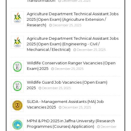
Transformation
December 25, 2025
Agriculture Department Technical Assistant Jobs
2025 (Open Exam) (Agriculture Extension /
Research)
December 25, 2025
Agriculture Department Technical Assistant Jobs
2025 (Open Exam) (Engineering - Civil /
Mechanical / Electrical)
December 25, 2025
Wildlife Conservation Ranger Vacancies (Open
Exam) 2025
December 25, 2025
Wildlife Guard Job Vacancies (Open Exam)
2025
December 25, 2025
SLIDA - Management Assistants (MA) Job
Vacancies 2025
December 25, 2025
MPhil & PhD 2025 in Jaffna University (Research
Programmes (Courses) Application)
December