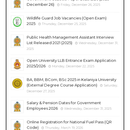
December 26)
Friday, December 26, 2025
Wildlife Guard Job Vacancies (Open Exam)
2025
Thursday, December 25, 2025
Public Health Management Assistant Interview
List Released 2021 (2025)
Wednesday, December 31,
2025
Open University LLB Entrance Exam Application
2025/2026
Monday, December 22, 2025
BA, BBM, BCom, BSc 2025 in Kelaniya University
(External Degree Course Application)
Saturday,
December 27, 2025
Salary & Pension Dates for Government
Employees 2026
Wednesday, December 31, 2025
Online Registration for National Fuel Pass (QR
Code)
Thursday, March 19, 2026