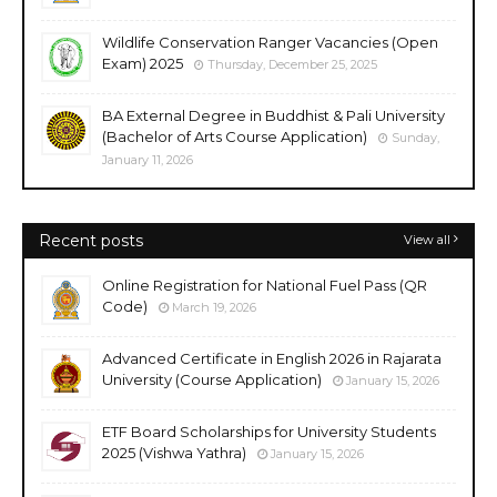
Wildlife Conservation Ranger Vacancies (Open
Exam) 2025
Thursday, December 25, 2025
BA External Degree in Buddhist & Pali University
(Bachelor of Arts Course Application)
Sunday,
January 11, 2026
Recent posts
View all
Online Registration for National Fuel Pass (QR
Code)
March 19, 2026
Advanced Certificate in English 2026 in Rajarata
University (Course Application)
January 15, 2026
ETF Board Scholarships for University Students
2025 (Vishwa Yathra)
January 15, 2026