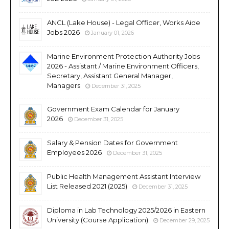
ANCL (Lake House) - Legal Officer, Works Aide
Jobs 2026
January 01, 2026
Marine Environment Protection Authority Jobs
2026 - Assistant / Marine Environment Officers,
Secretary, Assistant General Manager,
Managers
December 31, 2025
Government Exam Calendar for January
2026
December 31, 2025
Salary & Pension Dates for Government
Employees 2026
December 31, 2025
Public Health Management Assistant Interview
List Released 2021 (2025)
December 31, 2025
Diploma in Lab Technology 2025/2026 in Eastern
University (Course Application)
December 29, 2025