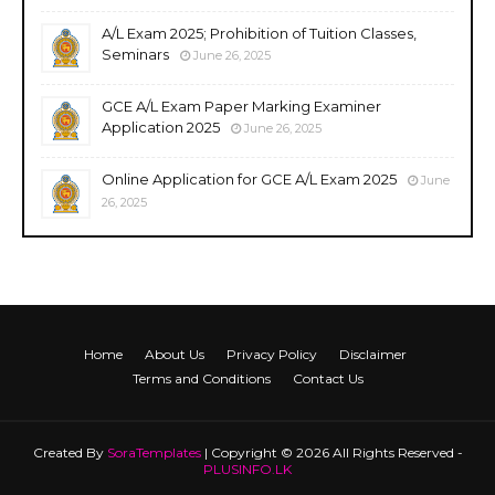
A/L Exam 2025; Prohibition of Tuition Classes,
Seminars
June 26, 2025
GCE A/L Exam Paper Marking Examiner
Application 2025
June 26, 2025
Online Application for GCE A/L Exam 2025
June
26, 2025
Home
About Us
Privacy Policy
Disclaimer
Terms and Conditions
Contact Us
Created By
SoraTemplates
| Copyright © 2026 All Rights Reserved -
PLUSINFO.LK