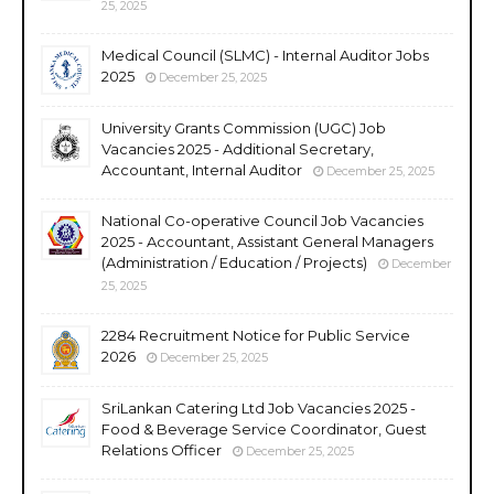
25, 2025
Medical Council (SLMC) - Internal Auditor Jobs
2025
December 25, 2025
University Grants Commission (UGC) Job
Vacancies 2025 - Additional Secretary,
Accountant, Internal Auditor
December 25, 2025
National Co-operative Council Job Vacancies
2025 - Accountant, Assistant General Managers
(Administration / Education / Projects)
December
25, 2025
2284 Recruitment Notice for Public Service
2026
December 25, 2025
SriLankan Catering Ltd Job Vacancies 2025 -
Food & Beverage Service Coordinator, Guest
Relations Officer
December 25, 2025