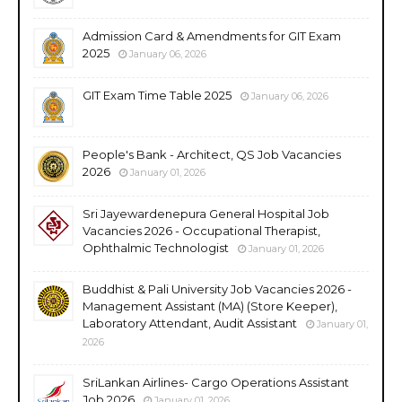
Admission Card & Amendments for GIT Exam
2025
January 06, 2026
GIT Exam Time Table 2025
January 06, 2026
People's Bank - Architect, QS Job Vacancies
2026
January 01, 2026
Sri Jayewardenepura General Hospital Job
Vacancies 2026 - Occupational Therapist,
Ophthalmic Technologist
January 01, 2026
Buddhist & Pali University Job Vacancies 2026 -
Management Assistant (MA) (Store Keeper),
Laboratory Attendant, Audit Assistant
January 01,
2026
SriLankan Airlines- Cargo Operations Assistant
Job 2026
January 01, 2026