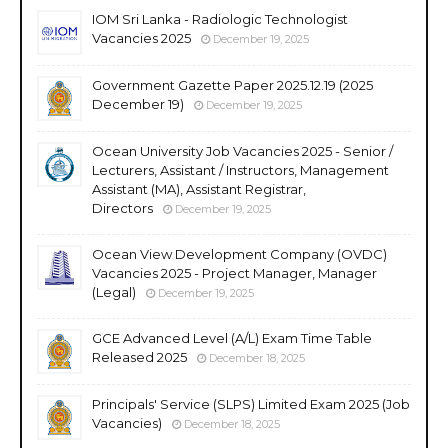
IOM Sri Lanka - Radiologic Technologist
Vacancies 2025
December 19, 2025
Government Gazette Paper 2025.12.19 (2025
December 19)
December 19, 2025
Ocean University Job Vacancies 2025 - Senior /
Lecturers, Assistant / Instructors, Management
Assistant (MA), Assistant Registrar,
Directors
December 19, 2025
Ocean View Development Company (OVDC)
Vacancies 2025 - Project Manager, Manager
(Legal)
December 19, 2025
GCE Advanced Level (A/L) Exam Time Table
Released 2025
December 18, 2025
Principals' Service (SLPS) Limited Exam 2025 (Job
Vacancies)
December 18, 2025