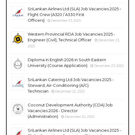
SriLankan Airlines Ltd (SLA) Job Vacancies 2025 -
Flight Crew (A320 / A330 First
Officers)
December 23, 2025
Western Provincial RDA Job Vacancies 2025 -
Engineer (Civil), Technical Officer
December 23,
2025
Diploma in English 2026 in South Eastern
University (Course Application)
December 23, 2025
SriLankan Catering Ltd Job Vacancies 2025 -
Steward, Air-Conditioning (A/C)
Technician
December 22, 2025
Coconut Development Authority (CDA) Job
Vacancies 2026 - Director
(Administration)
December 22, 2025
SriLankan Airlines Ltd (SLA) Job Vacancies 2025 -