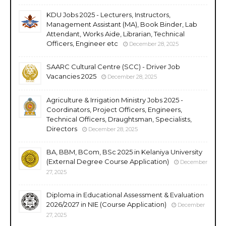
KDU Jobs 2025 - Lecturers, Instructors,
Management Assistant (MA), Book Binder, Lab
Attendant, Works Aide, Librarian, Technical
Officers, Engineer etc
December 28, 2025
SAARC Cultural Centre (SCC) - Driver Job
Vacancies 2025
December 28, 2025
Agriculture & Irrigation Ministry Jobs 2025 -
Coordinators, Project Officers, Engineers,
Technical Officers, Draughtsman, Specialists,
Directors
December 28, 2025
BA, BBM, BCom, BSc 2025 in Kelaniya University
(External Degree Course Application)
December
27, 2025
Diploma in Educational Assessment & Evaluation
2026/2027 in NIE (Course Application)
December
27, 2025