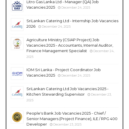
Litro Gas Lanka Ltd - Manager (QA) Job
Vacancies 2025
December 24, 2025
SriLankan Catering Ltd - Internship Job Vacancies
2026
December 24, 2025
Agriculture Ministry (CSIAP Project) Job
Vacancies 2025 - Accountants, Internal Auditor,
Finance Management Specialist
December 24,
2025
IOM Sri Lanka - Project Coordinator Job
Vacancies 2025
December 24, 2025
SriLankan Catering Ltd Job Vacancies 2025 -
Kitchen Stewarding Supervisor
December 23,
2025
People's Bank Job Vacancies 2025 - Chief /
Senior Managers (Project Finance), ILE / RPG 400
Developer
December 23, 2025