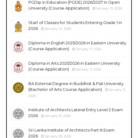
PGDip in Education (PGDE) 2026/2027 in Open
University (Course Application)
January 15, 2026
Start of Classes for Students Entering Grade 1 in
2026
January 14, 2026
Diploma in English 2025/2026 in Eastern University
(Course Application)
January 11, 2026
Diploma in Arts 2025/2026 in Eastern University
(Course Application)
January 11, 2026
BA External Degree in Buddhist & Pali University
(Bachelor of Arts Course Application)
January 11,
2026
Institute of Architects Lateral Entry Level 2 Exam
2026
January 10, 2026
Sri Lanka Institute of Architects Part III Exam
2026
January 09, 2026