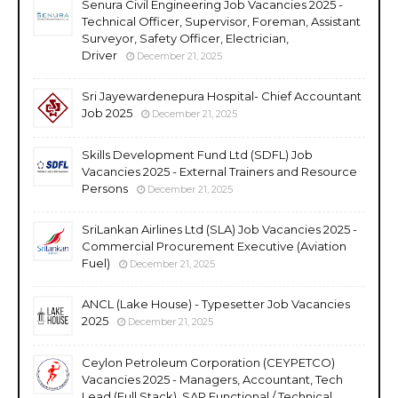
Senura Civil Engineering Job Vacancies 2025 -
Technical Officer, Supervisor, Foreman, Assistant
Surveyor, Safety Officer, Electrician,
Driver
December 21, 2025
Sri Jayewardenepura Hospital- Chief Accountant
Job 2025
December 21, 2025
Skills Development Fund Ltd (SDFL) Job
Vacancies 2025 - External Trainers and Resource
Persons
December 21, 2025
SriLankan Airlines Ltd (SLA) Job Vacancies 2025 -
Commercial Procurement Executive (Aviation
Fuel)
December 21, 2025
ANCL (Lake House) - Typesetter Job Vacancies
2025
December 21, 2025
Ceylon Petroleum Corporation (CEYPETCO)
Vacancies 2025 - Managers, Accountant, Tech
Lead (Full Stack), SAP Functional / Technical