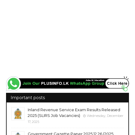
Important posts
Inland Revenue Service Exam Results Released
2025 (SLIRS Job Vacancies)
Wednesday, December
17, 2025
Government Gazette Paper 2025.12.26 (2025