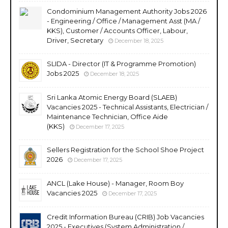
Condominium Management Authority Jobs 2026
- Engineering / Office / Management Asst (MA /
KKS), Customer / Accounts Officer, Labour,
Driver, Secretary
December 18, 2025
SLIDA - Director (IT & Programme Promotion)
Jobs 2025
December 18, 2025
Sri Lanka Atomic Energy Board (SLAEB)
Vacancies 2025 - Technical Assistants, Electrician /
Maintenance Technician, Office Aide
(KKS)
December 17, 2025
Sellers Registration for the School Shoe Project
2026
December 17, 2025
ANCL (Lake House) - Manager, Room Boy
Vacancies 2025
December 17, 2025
Credit Information Bureau (CRIB) Job Vacancies
2025 - Executives (System Administration /