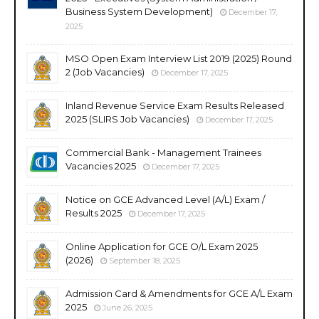
Business System Development)
December 17,
2025
MSO Open Exam Interview List 2019 (2025) Round
2 (Job Vacancies)
December 17, 2025
Inland Revenue Service Exam Results Released
2025 (SLIRS Job Vacancies)
December 17, 2025
Commercial Bank - Management Trainees
Vacancies 2025
December 17, 2025
Notice on GCE Advanced Level (A/L) Exam /
Results 2025
December 17, 2025
Online Application for GCE O/L Exam 2025
(2026)
September 18, 2025
Admission Card & Amendments for GCE A/L Exam
2025
June 26, 2025