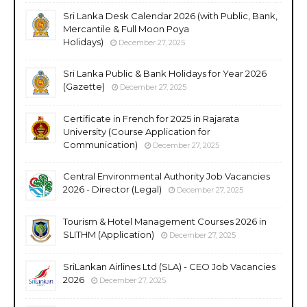
Sri Lanka Desk Calendar 2026 (with Public, Bank,
Mercantile & Full Moon Poya
Holidays)
December 27, 2025
Sri Lanka Public & Bank Holidays for Year 2026
(Gazette)
December 27, 2025
Certificate in French for 2025 in Rajarata
University (Course Application for
Communication)
December 27, 2025
Central Environmental Authority Job Vacancies
2026 - Director (Legal)
December 27, 2025
Tourism & Hotel Management Courses 2026 in
SLITHM (Application)
December 27, 2025
SriLankan Airlines Ltd (SLA) - CEO Job Vacancies
2026
December 27, 2025